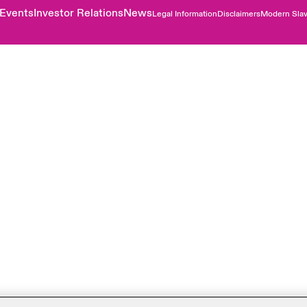
Events
Investor Relations
News
Legal Information
Disclaimers
Modern Slav