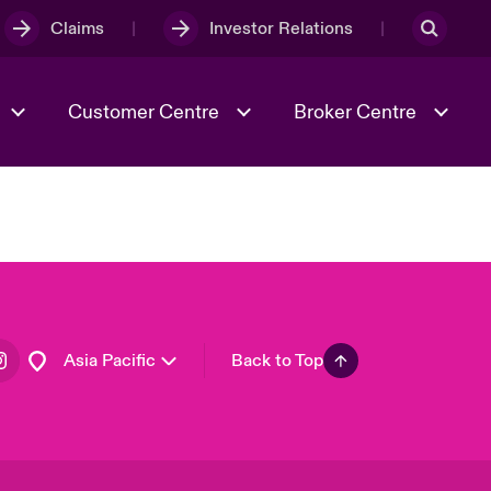
Claims
Investor Relations
Customer Centre
Broker Centre
Culture & Values
Evolving Risks
& Tech
Spotlight on Geopolitical &
Economic Uncertainty 2025
Asia Pacific
Back to Top
Risk & Resilience
London Market
United Kingdom
USA