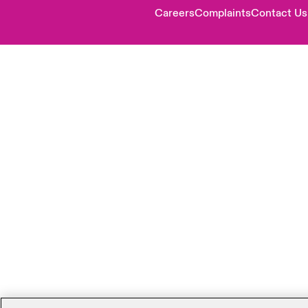
Careers
Complaints
Contact Us