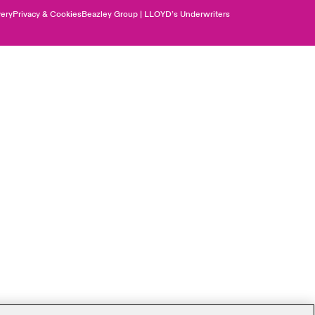
ery
Privacy & Cookies
Beazley Group | LLOYD’s Underwriters
Canada (English)
Canada (French)
Europe
France
Germany
Spain
Latin America