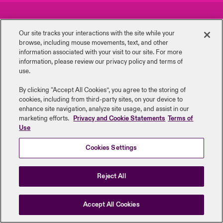
urope
urope
urope
urope
urope
urope
urope
urope
urope
urope
urope
Careers
Events
ngs
light on Cyber Threats & Tech Advances 2026
Our site tracks your interactions with the site while your
rance
rance
rance
rance
rance
rance
rance
rance
rance
rance
rance
browse, including mouse ‎movements, text, and other
Complaints
Investor Relations
Asia Pacific
information ‎associated with your visit to our site. For more
light on Geopolitical & Economic Uncertainty 2025
information, please review our privacy policy and terms of
ermany
ermany
ermany
ermany
ermany
ermany
ermany
ermany
ermany
ermany
ermany
Contact Us
News
use.
Contact Us
light on Tech Transformation & Cyber Risk 2025
pain
pain
pain
pain
pain
pain
pain
pain
pain
pain
pain
By clicking “Accept All Cookies”, you agree to the storing of
cookies, including from third-party sites, on your device to
Log In
atin America
atin America
atin America
atin America
atin America
atin America
atin America
atin America
atin America
atin America
atin America
Legal Information
Disclaimers
Modern Slavery
Privacy & Cookies
 predictions
enhance site navigation, analyze site usage, and assist in our
marketing efforts.
Privacy and Cookie Statements
Terms of
Beazley Group | LLOYD’s Underwriters
Use
Claims
& Resilience
Cookies Settings
Investor Relations
Reject All
Accept All Cookies