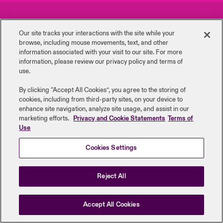
urope
urope
urope
urope
urope
urope
urope
urope
urope
urope
urope
Careers
Events
ngs
light on Cyber Threats & Tech Advances 2026
Our site tracks your interactions with the site while your
rance
rance
rance
rance
rance
rance
rance
rance
rance
rance
rance
browse, including mouse ‎movements, text, and other
Complaints
Investor Relations
Asia Pacific
information ‎associated with your visit to our site. For more
light on Geopolitical & Economic Uncertainty 2025
information, please review our privacy policy and terms of
ermany
ermany
ermany
ermany
ermany
ermany
ermany
ermany
ermany
ermany
ermany
Contact Us
News
use.
Contact Us
light on Tech Transformation & Cyber Risk 2025
pain
pain
pain
pain
pain
pain
pain
pain
pain
pain
pain
By clicking “Accept All Cookies”, you agree to the storing of
cookies, including from third-party sites, on your device to
Log In
atin America
atin America
atin America
atin America
atin America
atin America
atin America
atin America
atin America
atin America
atin America
Legal Information
Disclaimers
Modern Slavery
Privacy & Cookies
 predictions
enhance site navigation, analyze site usage, and assist in our
marketing efforts.
Privacy and Cookie Statements
Terms of
Beazley Group | LLOYD’s Underwriters
Use
Claims
& Resilience
Cookies Settings
Investor Relations
Reject All
Accept All Cookies