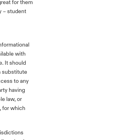
great for them
y – student
nformational
ilable with
. It should
a substitute
ccess to any
arty having
e law, or
, for which
isdictions