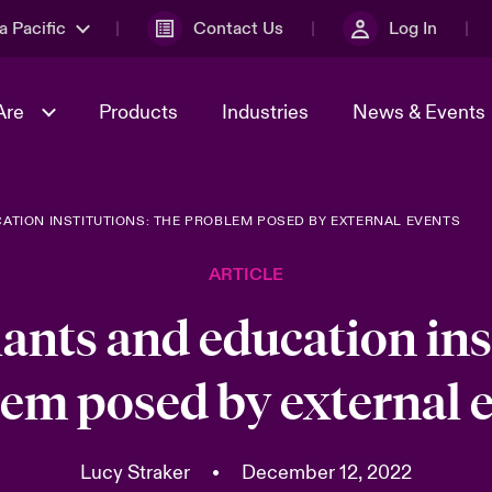
a Pacific
Contact Us
Log In
Are
Products
Industries
News & Events
ATION INSTITUTIONS: THE PROBLEM POSED BY EXTERNAL EVENTS
& Management
omers
al Solutions
Sustainability
World Tour
Multinational Solutions
ARTICLE
Us
n Energy
Ratings
Spotlight on Cyber Threats 
tion 2026
Advances 2026
ants and education inst
n Tech Transformation
em posed by external 
2026 predictions
sk 2025
Lucy Straker
•
December 12, 2022