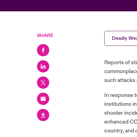
SHARE
Deadly Wea
Reports of st
commonplace i
such attacks 
In response t
institutions 
shooter incid
enhanced CCT
country, and c