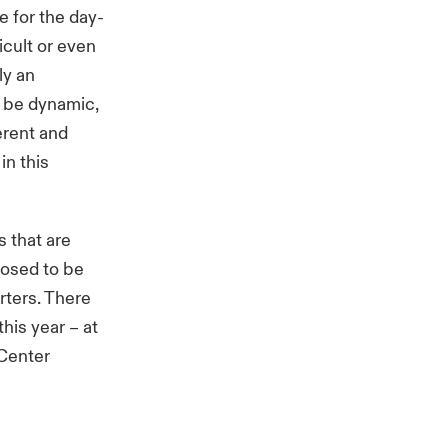
e for the day-
cult or even
ly an
n be dynamic,
erent and
in this
s that are
pposed to be
rters. There
his year – at
 Center