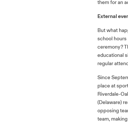
them for an a
External eve
But what happ
school hours 
ceremony? The
educational s
regular atten
Since Septemb
place at spor
Riverdale-Oa
(Delaware) re
opposing team
team, making 