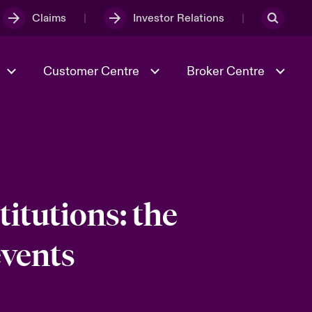
Claims
Investor Relations
Customer Centre
Broker Centre
Culture & Values
Evolving Risks
& Tech
Spotlight on Geopolitical &
Economic Uncertainty 2025
itutions: the
events
Risk & Resilience