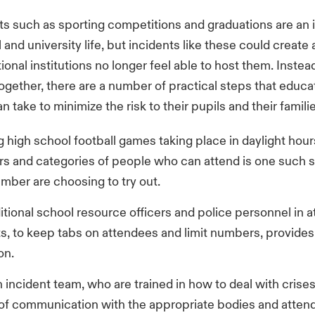
s such as sporting competitions and graduations are an 
 and university life, but incidents like these could create 
onal institutions no longer feel able to host them. Instead
ogether, there are a number of practical steps that educa
an take to minimize the risk to their pupils and their famili
 high school football games taking place in daylight hour
s and categories of people who can attend is one such so
mber are choosing to try out.
itional school resource officers and police personnel in 
s, to keep tabs on attendees and limit numbers, provides
on.
 incident team, who are trained in how to deal with crise
s of communication with the appropriate bodies and atten