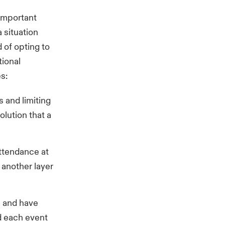
important
a situation
 of opting to
tional
es:
s and limiting
lution that a
attendance at
 another layer
s and have
d each event