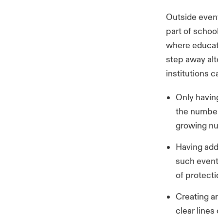
Outside event
part of school
where educati
step away alt
institutions c
Only having
the number
growing nu
Having add
such event
of protecti
Creating an
clear line