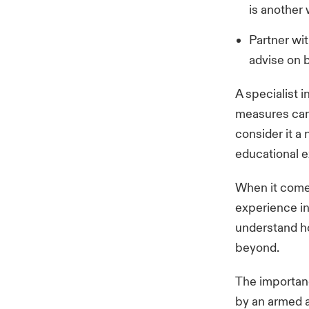
is another
Partner wit
advise on b
A specialist
measures can 
consider it a 
educational e
When it comes
experience in
understand ho
beyond.
The importanc
by an armed a