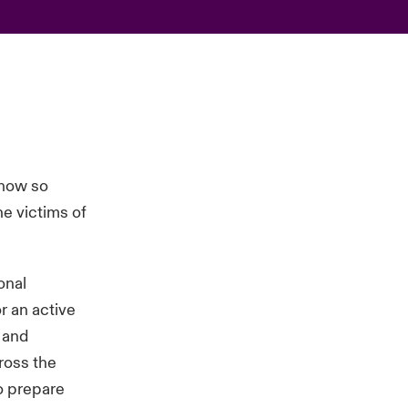
 now so
e victims of
onal
r an active
s and
ross the
to prepare