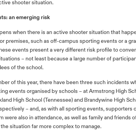
ctive shooter situation.
nts: an emerging risk
ens when there is an active shooter situation that happ
or premises, such as off-campus sporting events or a gr
se events present a very different risk profile to conven
ituations – not least because a large number of participan
dees of the school.
er of this year, there have been three such incidents w
ting events organised by schools – at Armstrong High Scho
kland High School (Tennessee) and Brandywine High Sch
spectively – and, as with all sporting events, supporters o
 were also in attendance, as well as family and friends 
the situation far more complex to manage.