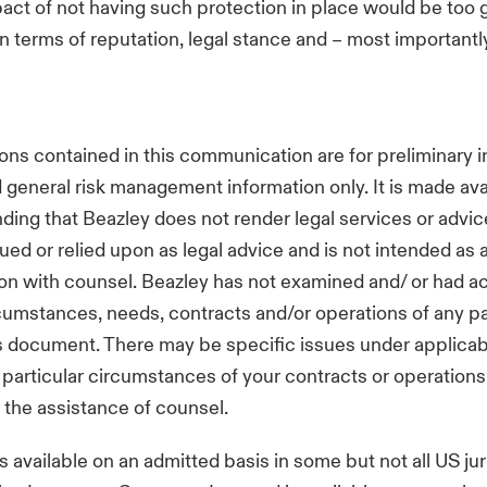
act of not having such protection in place would be too 
in terms of reputation, legal stance and – most importantl
ons contained in this communication are for preliminary i
general risk management information only. It is made ava
ding that Beazley does not render legal services or advice
ued or relied upon as legal advice and is not intended as 
ion with counsel. Beazley has not examined and/ or had a
rcumstances, needs, contracts and/or operations of any p
s document. There may be specific issues under applicabl
e particular circumstances of your contracts or operations
 the assistance of counsel.
s available on an admitted basis in some but not all US jur