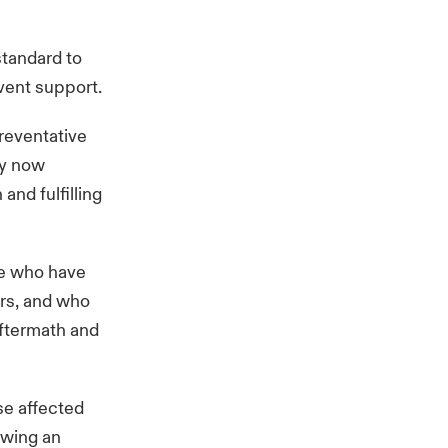
standard to
event support.
reventative
ny now
and fulfilling
se who have
urs, and who
aftermath and
se affected
owing an