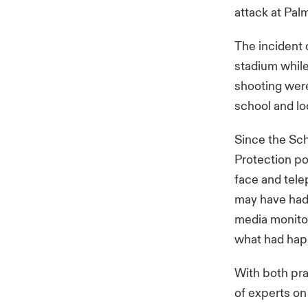
attack at Pal
The incident 
stadium while
shooting were
school and l
Since the Sc
Protection po
face and tele
may have had 
media monitor
what had ha
With both pra
of experts on 