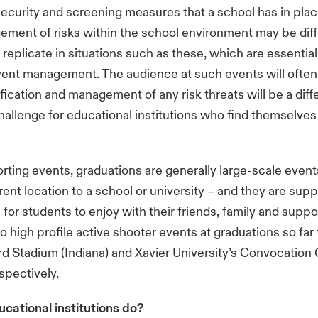
ecurity and screening measures that a school has in plac
ment of risks within the school environment may be diffi
 replicate in situations such as these, which are essential
vent management. The audience at such events will ofte
ification and management of any risk threats will be a diff
allenge for educational institutions who find themselves 
rting events, graduations are generally large-scale event
erent location to a school or university – and they are su
for students to enjoy with their friends, family and suppo
 high profile active shooter events at graduations so far t
rd Stadium (Indiana) and Xavier University’s Convocation
espectively.
cational institutions do?