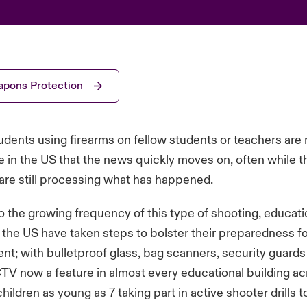
pons Protection
udents using firearms on fellow students or teachers are
n the US that the news quickly moves on, often while th
are still processing what has happened.
o the growing frequency of this type of shooting, educati
in the US have taken steps to bolster their preparedness fo
ent; with bulletproof glass, bag scanners, security guard
V now a feature in almost every educational building ac
hildren as young as 7 taking part in active shooter drills 