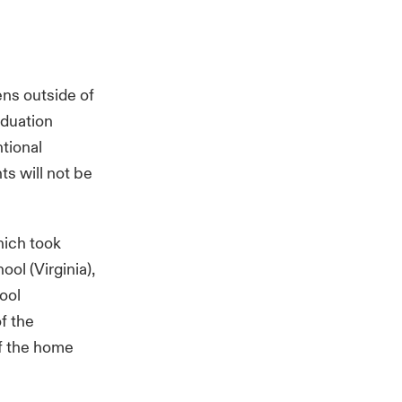
ens outside of
aduation
tional
ts will not be
hich took
ol (Virginia),
ool
f the
of the home