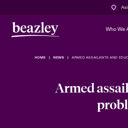
Asi
Who We 
HOME
NEWS
ARMED ASSAILANTS AND EDUC
The Board 
Events
Cyber Cust
Multination
Work With 
Spotlight o
Broker Centre
Transforma
Armed assail
Who We Are
Discover News & Insights
Customer Centre
Spotlight o
probl
& Cyber Ri