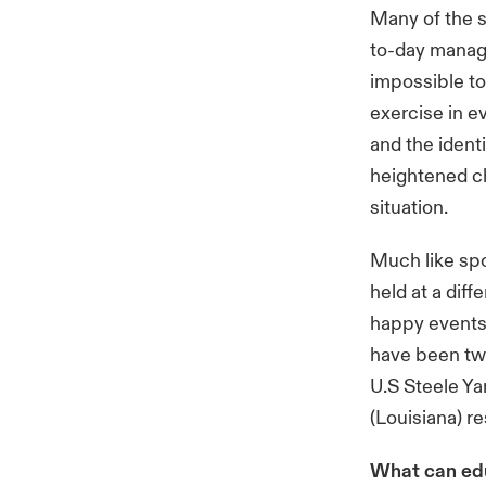
Many of the s
to-day manage
impossible to
exercise in e
and the ident
heightened ch
situation.
Much like spo
held at a diff
happy events 
have been two
U.S Steele Ya
(Louisiana) r
What can edu