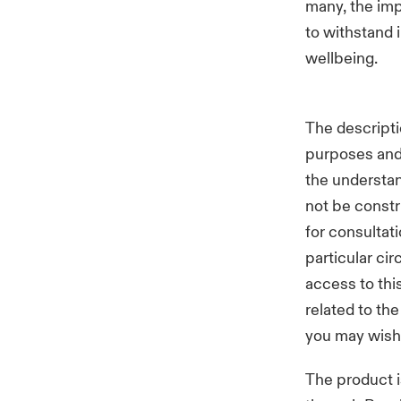
many, the imp
to withstand 
wellbeing.
The descripti
purposes and 
the understan
not be constr
for consultat
particular ci
access to thi
related to th
you may wish
The product i