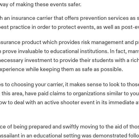
 way of making these events safer.
h an insurance carrier that offers prevention services as 
est practice in order to protect events, as well as post-
 insurance product which provides risk management and p
prove invaluable to educational institutions. In fact, ma
necessary investment to provide their students with a rich 
xperience while keeping them as safe as possible.
 to choosing your carrier, it makes sense to look to tho
 this area, have paid claims to organizations similar to yo
w to deal with an active shooter event in its immediate 
e of being prepared and swiftly moving to the aid of tho
ssailant in an educational setting was demonstrated foll