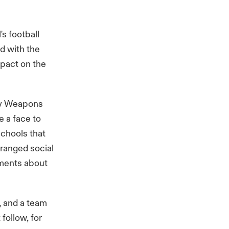
s football
d with the
mpact on the
dly Weapons
e a face to
chools that
rranged social
iments about
, and a team
follow, for