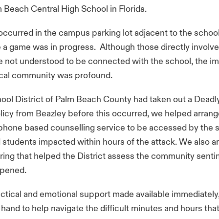
m Beach Central High School in Florida.
occurred in the campus parking lot adjacent to the school'
 a game was in progress. Although those directly involve
 not understood to be connected with the school, the i
ocal community was profound.
hool District of Palm Beach County had taken out a Dea
licy from Beazley before this occurred, we helped arrang
phone based counselling service to be accessed by the s
students impacted within hours of the attack. We also a
ing that helped the District assess the community sent
ppened.
ctical and emotional support made available immediately
hand to help navigate the difficult minutes and hours that 