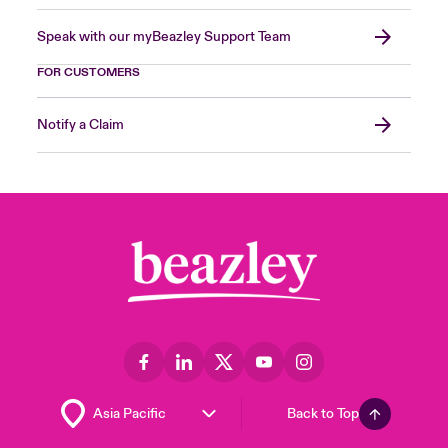
Speak with our myBeazley Support Team
FOR CUSTOMERS
Notify a Claim
Back to Top