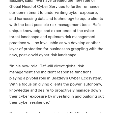
Beazley, said: “We have created the new role of
Global Head of Cyber Services to further enhance
our commitment to underwriting cyber exposure,
and harnessing data and technology to equip clients
with the best possible risk management tools. Raf’s
unique knowledge and experience of the cyber
threat landscape and optimum risk management
practices will be invaluable as we develop another
layer of protection for businesses grappling with the
new, post-covid cyber risk landscape.
“In his new role, Raf will direct global risk
management and incident response functions,
playing a pivotal role in Beazley’s Cyber Ecosystem.
With a focus on giving clients the power, autonomy,
knowledge and desire to proactively manage down
their cyber exposure by investing in and building out
their cyber resilience.”