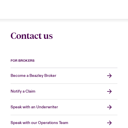
Contact us
FOR BROKERS
Become a Beazley Broker
Notify a Claim
Speak with an Underwriter
Speak with our Operations Team