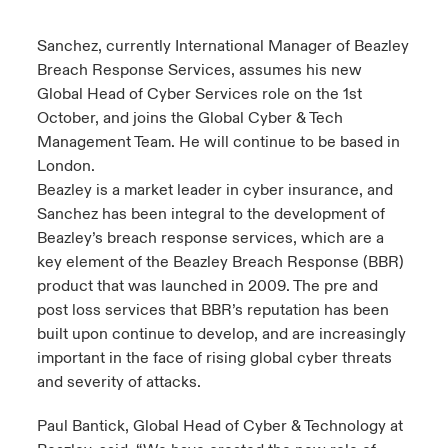
urope
urope
urope
urope
urope
urope
urope
urope
urope
urope
urope
Sanchez, currently International Manager of Beazley
ngs
light on Cyber Threats & Tech Advances 2026
Breach Response Services, assumes his new
rance
rance
rance
rance
rance
rance
rance
rance
rance
rance
rance
Global Head of Cyber Services role on the 1st
Asia Pacific
light on Geopolitical & Economic Uncertainty 2025
October, and joins the Global Cyber & Tech
ermany
ermany
ermany
ermany
ermany
ermany
ermany
ermany
ermany
ermany
ermany
Management Team. He will continue to be based in
Contact Us
light on Tech Transformation & Cyber Risk 2025
London.
pain
pain
pain
pain
pain
pain
pain
pain
pain
pain
pain
Beazley is a market leader in cyber insurance, and
Log In
Sanchez has been integral to the development of
atin America
atin America
atin America
atin America
atin America
atin America
atin America
atin America
atin America
atin America
atin America
 predictions
Beazley’s breach response services, which are a
Claims
key element of the Beazley Breach Response (BBR)
& Resilience
product that was launched in 2009. The pre and
post loss services that BBR’s reputation has been
Investor Relations
built upon continue to develop, and are increasingly
important in the face of rising global cyber threats
and severity of attacks.
Paul Bantick, Global Head of Cyber & Technology at