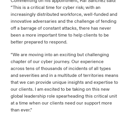
Commenting on his appointment, Raf Sanchez said:
“This is a critical time for cyber risk; with an
increasingly distributed workforce, well-funded and
innovative adversaries and the challenge of fending
off a barrage of constant attacks, there has never
been a more important time to help clients to be
better prepared to respond.
“We are moving into an exciting but challenging
chapter of our cyber journey. Our experience
across tens of thousands of incidents of all types
and severities and in a multitude of territories means
that we can provide unique insights and expertise to
our clients. I am excited to be taking on this new
global leadership role spearheading this critical unit
at a time when our clients need our support more
than ever.”