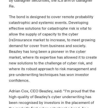
by Gallagher Securities, the ILS arm of Gallagher
Re.
The bond is designed to cover remote probability
catastrophic and systemic events. Developing
effective solutions for catastrophe risk is vital to
allow the supply of capacity to the cyber
(re)insurance market to increase, to meet growing
demand for cover from business and society.
Beazley has long been a pioneer in the cyber
market, where its expertise has allowed it to create
new solutions to the challenge of cyber risk, and
where its robust approach to risk management and
pre-underwriting techniques has won investor
confidence.
Adrian Cox, CEO Beazley, said: “I’m proud that the
high-quality of Beazley’s cyber underwriting has
been recognised by investors in the placement of