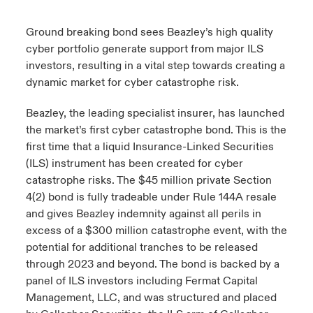
urope
urope
urope
urope
urope
urope
urope
urope
urope
urope
urope
Ground breaking bond sees Beazley’s high quality
ngs
light on Cyber Threats & Tech Advances 2026
cyber portfolio generate support from major ILS
rance
rance
rance
rance
rance
rance
rance
rance
rance
rance
rance
investors, resulting in a vital step towards creating a
Asia Pacific
light on Geopolitical & Economic Uncertainty 2025
dynamic market for cyber catastrophe risk.
ermany
ermany
ermany
ermany
ermany
ermany
ermany
ermany
ermany
ermany
ermany
Contact Us
Beazley, the leading specialist insurer, has launched
light on Tech Transformation & Cyber Risk 2025
pain
pain
pain
pain
pain
pain
pain
pain
pain
pain
pain
the market’s first cyber catastrophe bond. This is the
Log In
first time that a liquid Insurance-Linked Securities
atin America
atin America
atin America
atin America
atin America
atin America
atin America
atin America
atin America
atin America
atin America
 predictions
(ILS) instrument has been created for cyber
catastrophe risks. The $45 million private Section
Claims
& Resilience
4(2) bond is fully tradeable under Rule 144A resale
and gives Beazley indemnity against all perils in
Investor Relations
excess of a $300 million catastrophe event, with the
potential for additional tranches to be released
through 2023 and beyond. The bond is backed by a
panel of ILS investors including Fermat Capital
Management, LLC, and was structured and placed