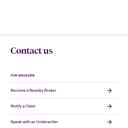
Contact us
FOR BROKERS
Become a Beazley Broker
Notify a Claim
Speak with an Underwriter