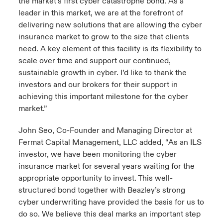
the market’s first cyber catastrophe bond. As a
leader in this market, we are at the forefront of
delivering new solutions that are allowing the cyber
insurance market to grow to the size that clients
need. A key element of this facility is its flexibility to
scale over time and support our continued,
sustainable growth in cyber. I’d like to thank the
investors and our brokers for their support in
achieving this important milestone for the cyber
market.”
John Seo, Co-Founder and Managing Director at
Fermat Capital Management, LLC added, “As an ILS
investor, we have been monitoring the cyber
insurance market for several years waiting for the
appropriate opportunity to invest. This well-
structured bond together with Beazley’s strong
cyber underwriting have provided the basis for us to
do so. We believe this deal marks an important step