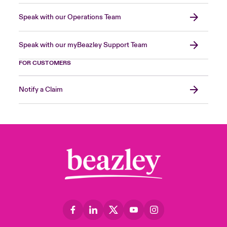
Speak with our Operations Team
Speak with our myBeazley Support Team
FOR CUSTOMERS
Notify a Claim