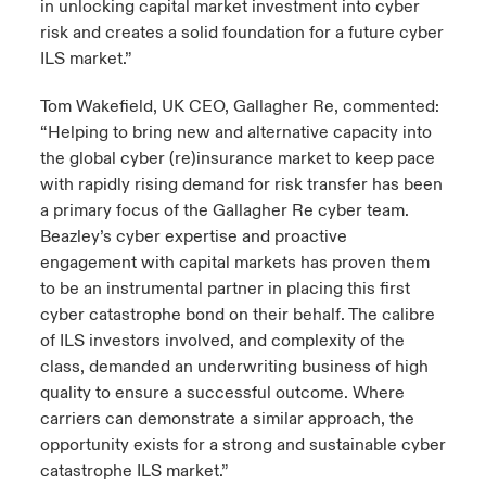
in unlocking capital market investment into cyber
risk and creates a solid foundation for a future cyber
ILS market.”
Tom Wakefield, UK CEO, Gallagher Re, commented:
“Helping to bring new and alternative capacity into
the global cyber (re)insurance market to keep pace
with rapidly rising demand for risk transfer has been
a primary focus of the Gallagher Re cyber team.
Beazley’s cyber expertise and proactive
engagement with capital markets has proven them
to be an instrumental partner in placing this first
cyber catastrophe bond on their behalf. The calibre
of ILS investors involved, and complexity of the
class, demanded an underwriting business of high
quality to ensure a successful outcome. Where
carriers can demonstrate a similar approach, the
opportunity exists for a strong and sustainable cyber
catastrophe ILS market.”