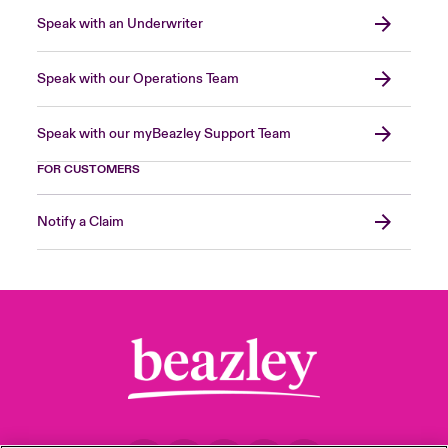
Speak with an Underwriter
Speak with our Operations Team
Speak with our myBeazley Support Team
FOR CUSTOMERS
Notify a Claim