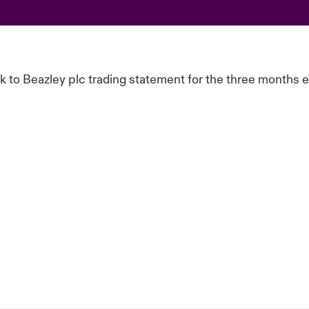
ink to Beazley plc trading statement for the three months 