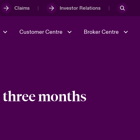
Claims
Investor Relations
Customer Centre
Broker Centre
Culture & Values
Evolving Risks
& Tech
Spotlight on Geopolitical &
Economic Uncertainty 2025
e three months
Risk & Resilience