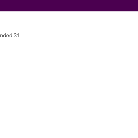
ended 31