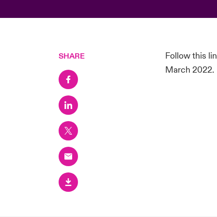
Follow this l
SHARE
March 2022.