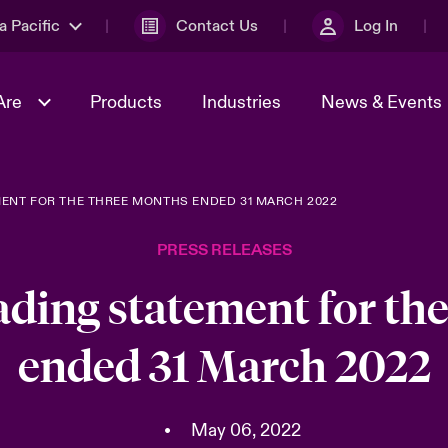
a Pacific
Contact Us
Log In
Are
Products
Industries
News & Events
MENT FOR THE THREE MONTHS ENDED 31 MARCH 2022
& Management
omers
al Solutions
Sustainability
World Tour
Multinational Solutions
PRESS RELEASES
Us
n Energy
Ratings
Spotlight on Cyber Threats 
tion 2026
Advances 2026
rading statement for th
n Tech Transformation
ended 31 March 2022
2026 predictions
sk 2025
•
May 06, 2022