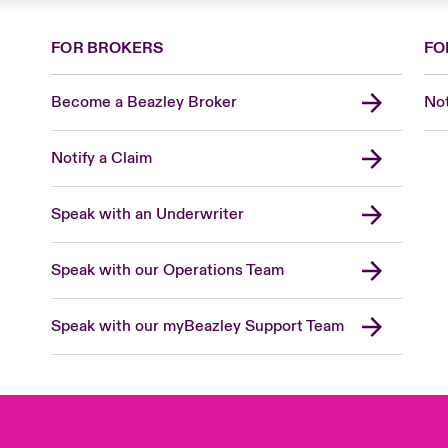
FOR BROKERS
FO
Become a Beazley Broker
Not
Notify a Claim
Speak with an Underwriter
Speak with our Operations Team
Speak with our myBeazley Support Team