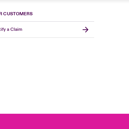
R CUSTOMERS
ify a Claim
London Market
United Kingdom
USA
Canada (English)
Canada (French)
Europe
France
Germany
Spain
Latin America