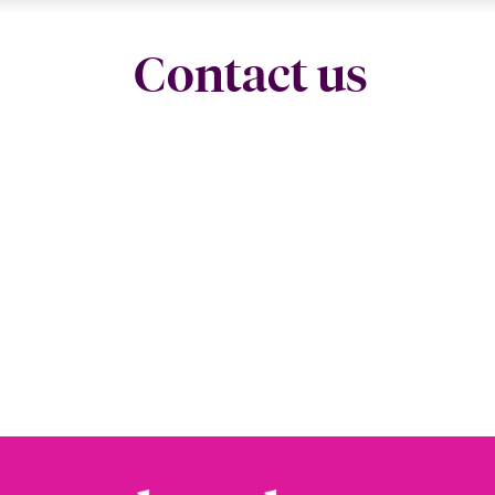
Contact us