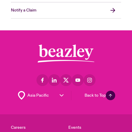
Notify a Claim
Back to Top
Careers
Events