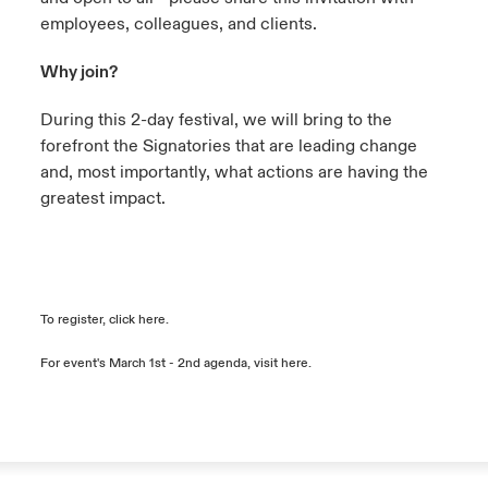
employees, colleagues, and clients.
Why join?
During this 2-day festival, we will bring to the
forefront the Signatories that are leading change
and, most importantly, what actions are having the
greatest impact.
To register, click
here
.
For event's March 1st - 2nd agenda, visit
here
.