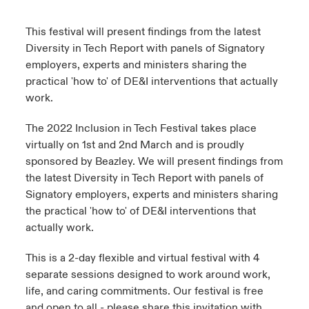
urope
urope
urope
urope
urope
urope
urope
urope
urope
urope
urope
This festival will present findings from the latest
ngs
light on Cyber Threats & Tech Advances 2026
Diversity in Tech Report with panels of Signatory
rance
rance
rance
rance
rance
rance
rance
rance
rance
rance
rance
employers, experts and ministers sharing the
Asia Pacific
light on Geopolitical & Economic Uncertainty 2025
practical 'how to' of DE&I interventions that actually
ermany
ermany
ermany
ermany
ermany
ermany
ermany
ermany
ermany
ermany
ermany
work.
Contact Us
light on Tech Transformation & Cyber Risk 2025
pain
pain
pain
pain
pain
pain
pain
pain
pain
pain
pain
The 2022 Inclusion in Tech Festival takes place
Log In
virtually on 1st and 2nd March and is proudly
atin America
atin America
atin America
atin America
atin America
atin America
atin America
atin America
atin America
atin America
atin America
 predictions
sponsored by Beazley. We will present findings from
the latest Diversity in Tech Report with panels of
Claims
& Resilience
Signatory employers, experts and ministers sharing
the practical 'how to' of DE&I interventions that
Investor Relations
actually work.
This is a 2-day flexible and virtual festival with 4
separate sessions designed to work around work,
life, and caring commitments. Our festival is free
and open to all - please share this invitation with