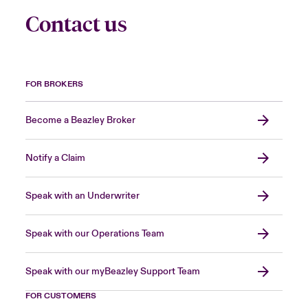
Contact us
FOR BROKERS
Become a Beazley Broker
Notify a Claim
Speak with an Underwriter
Speak with our Operations Team
Speak with our myBeazley Support Team
FOR CUSTOMERS