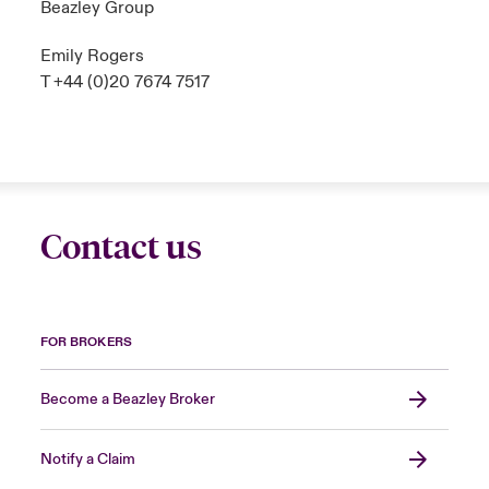
Beazley Group
Emily Rogers
T +44 (0)20 7674 7517
Contact us
FOR BROKERS
Become a Beazley Broker
Notify a Claim