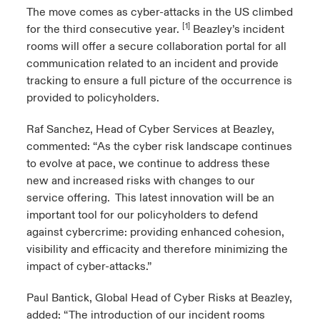
The move comes as cyber-attacks in the US climbed
[1]
for the third consecutive year.
Beazley’s incident
rooms will offer a secure collaboration portal for all
communication related to an incident and provide
tracking to ensure a full picture of the occurrence is
provided to policyholders.
Raf Sanchez, Head of Cyber Services at Beazley,
commented: “As the cyber risk landscape continues
to evolve at pace, we continue to address these
new and increased risks with changes to our
service offering. This latest innovation will be an
important tool for our policyholders to defend
against cybercrime: providing enhanced cohesion,
visibility and efficacity and therefore minimizing the
impact of cyber-attacks.”
Paul Bantick, Global Head of Cyber Risks at Beazley,
added: “The introduction of our incident rooms