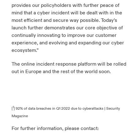
provides our policyholders with further peace of
mind that a cyber incident will be dealt with in the
most efficient and secure way possible. Today’s
launch further demonstrates our core objective of
continually innovating to improve our customer
experience, and evolving and expanding our cyber
ecosystem.”
The online incident response platform will be rolled
out in Europe and the rest of the world soon.
1
[
]
92% of data breaches in Q1 2022 due to cyberattacks | Security
Magazine
For further information, please contact: