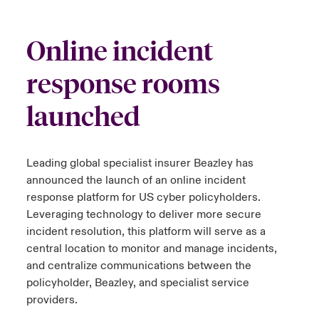
urope
urope
urope
urope
urope
urope
urope
urope
urope
urope
urope
ngs
light on Cyber Threats & Tech Advances 2026
Online incident
rance
rance
rance
rance
rance
rance
rance
rance
rance
rance
rance
Asia Pacific
response rooms
light on Geopolitical & Economic Uncertainty 2025
ermany
ermany
ermany
ermany
ermany
ermany
ermany
ermany
ermany
ermany
ermany
launched
Contact Us
light on Tech Transformation & Cyber Risk 2025
pain
pain
pain
pain
pain
pain
pain
pain
pain
pain
pain
Log In
atin America
atin America
atin America
atin America
atin America
atin America
atin America
atin America
atin America
atin America
atin America
 predictions
Leading global specialist insurer Beazley has
announced the launch of an online incident
Claims
& Resilience
response platform for US cyber policyholders.
Leveraging technology to deliver more secure
Investor Relations
incident resolution, this platform will serve as a
central location to monitor and manage incidents,
and centralize communications between the
policyholder, Beazley, and specialist service
providers.