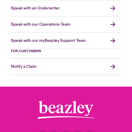
Speak with an Underwriter
Speak with our Operations Team
Speak with our myBeazley Support Team
FOR CUSTOMERS
Notify a Claim