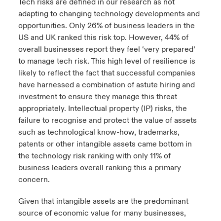
Tech risks are defined in our research as not
adapting to changing technology developments and
opportunities. Only 26% of business leaders in the
US and UK ranked this risk top. However, 44% of
overall businesses report they feel ‘very prepared’
to manage tech risk. This high level of resilience is
likely to reflect the fact that successful companies
have harnessed a combination of astute hiring and
investment to ensure they manage this threat
appropriately. Intellectual property (IP) risks, the
failure to recognise and protect the value of assets
such as technological know-how, trademarks,
patents or other intangible assets came bottom in
the technology risk ranking with only 11% of
business leaders overall ranking this a primary
concern.
Given that intangible assets are the predominant
source of economic value for many businesses,