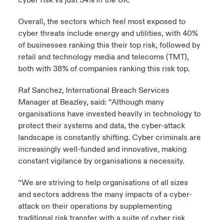
cyber risk vs just 34% in the UK.
Overall, the sectors which feel most exposed to
cyber threats include energy and utilities, with 40%
of businesses ranking this their top risk, followed by
retail and technology media and telecoms (TMT),
both with 38% of companies ranking this risk top.
Raf Sanchez, International Breach Services
Manager at Beazley, said: “Although many
organisations have invested heavily in technology to
protect their systems and data, the cyber-attack
landscape is constantly shifting. Cyber criminals are
increasingly well-funded and innovative, making
constant vigilance by organisations a necessity.
“We are striving to help organisations of all sizes
and sectors address the many impacts of a cyber-
attack on their operations by supplementing
traditional risk transfer with a suite of cyber risk