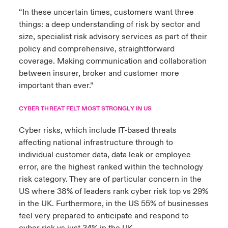
“In these uncertain times, customers want three
things: a deep understanding of risk by sector and
size, specialist risk advisory services as part of their
policy and comprehensive, straightforward
coverage. Making communication and collaboration
between insurer, broker and customer more
important than ever.”
CYBER THREAT FELT MOST STRONGLY IN US
Cyber risks, which include IT-based threats
affecting national infrastructure through to
individual customer data, data leak or employee
error, are the highest ranked within the technology
risk category. They are of particular concern in the
US where 38% of leaders rank cyber risk top vs 29%
in the UK. Furthermore, in the US 55% of businesses
feel very prepared to anticipate and respond to