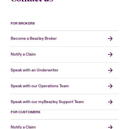
FOR BROKERS
Become a Beazley Broker
Notify a Claim
Speak with an Underwriter
Speak with our Operations Team
Speak with our myBeazley Support Team
FOR CUSTOMERS
Notify a Claim