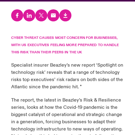
urope
urope
urope
urope
urope
urope
urope
urope
urope
urope
urope
ngs
light on Cyber Threats & Tech Advances 2026
rance
rance
rance
rance
rance
rance
rance
rance
rance
rance
rance
Asia Pacific
light on Geopolitical & Economic Uncertainty 2025
ermany
ermany
ermany
ermany
ermany
ermany
ermany
ermany
ermany
ermany
ermany
CYBER THREAT CAUSES MOST CONCERN FOR BUSINESSES,
WITH US EXECUTIVES FEELING MORE PREPARED TO HANDLE
Contact Us
light on Tech Transformation & Cyber Risk 2025
pain
pain
pain
pain
pain
pain
pain
pain
pain
pain
pain
THIS RISK THAN THEIR PEERS IN THE UK
Log In
atin America
atin America
atin America
atin America
atin America
atin America
atin America
atin America
atin America
atin America
atin America
Specialist insurer Beazley’s new report ‘
Spotlight on
 predictions
technology risk
’ reveals that a range of technology
Claims
risks top executives’ risk radars on both sides of the
& Resilience
Atlantic since the pandemic hit. *
Investor Relations
The report, the latest in Beazley’s Risk & Resilience
series, looks at how the Covid-19 pandemic is the
biggest catalyst of operational and strategic change
in a generation, forcing businesses to adapt their
technology infrastructure to new ways of operating.