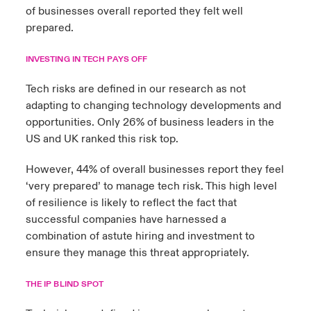
of businesses overall reported they felt well
prepared.
INVESTING IN TECH PAYS OFF
Tech risks are defined in our research as not
adapting to changing technology developments and
opportunities. Only 26% of business leaders in the
US and UK ranked this risk top.
However, 44% of overall businesses report they feel
‘very prepared’ to manage tech risk. This high level
of resilience is likely to reflect the fact that
successful companies have harnessed a
combination of astute hiring and investment to
ensure they manage this threat appropriately.
THE IP BLIND SPOT