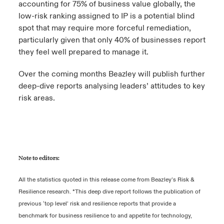
accounting for 75% of business value globally, the
low-risk ranking assigned to IP is a potential blind
spot that may require more forceful remediation,
particularly given that only 40% of businesses report
they feel well prepared to manage it.
Over the coming months Beazley will publish further
deep-dive reports analysing leaders’ attitudes to key
risk areas.
Note to editors:
All the statistics quoted in this release come from Beazley’s Risk &
Resilience research. *This deep dive report follows the publication of
previous ‘top level’ risk and resilience reports that provide a
benchmark for business resilience to and appetite for technology,