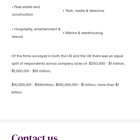
• Real estate and
• Tech, media & telecoms
construction
• Hospitality, entertainment &
• Marine & warehousing
leisure
Of the firms surveyed in both the US and the UK there was an equal
split of respondents across company sizes of: $250,000 - $1 million,
$1,000,001 - $10 million,
$10,000,001 - $100million, $100,000,001 - $1 billion, more than $1
billion.
Contact us