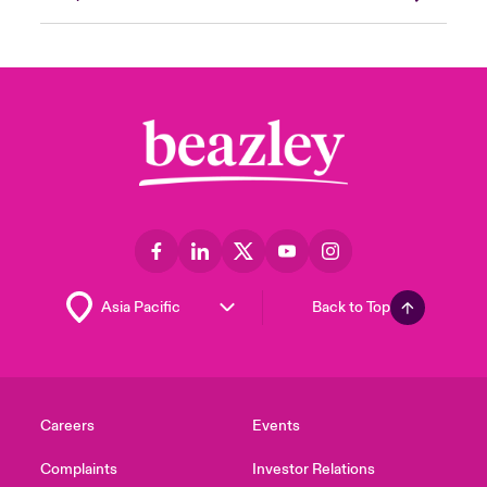
Back to Top
Careers
Events
Complaints
Investor Relations