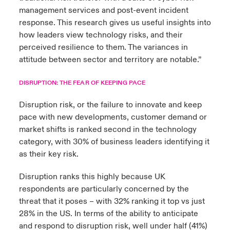
management services and post-event incident
response. This research gives us useful insights into
how leaders view technology risks, and their
perceived resilience to them. The variances in
attitude between sector and territory are notable.”
DISRUPTION: THE FEAR OF KEEPING PACE
Disruption risk, or the failure to innovate and keep
pace with new developments, customer demand or
market shifts is ranked second in the technology
category, with 30% of business leaders identifying it
as their key risk.
Disruption ranks this highly because UK
respondents are particularly concerned by the
threat that it poses – with 32% ranking it top vs just
28% in the US. In terms of the ability to anticipate
and respond to disruption risk, well under half (41%)