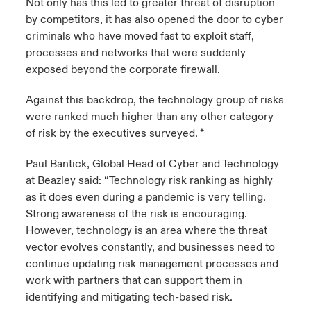
Not only has this led to greater threat of disruption
by competitors, it has also opened the door to cyber
criminals who have moved fast to exploit staff,
processes and networks that were suddenly
exposed beyond the corporate firewall.
Against this backdrop, the technology group of risks
were ranked much higher than any other category
of risk by the executives surveyed. *
Paul Bantick, Global Head of Cyber and Technology
at Beazley said: “Technology risk ranking as highly
as it does even during a pandemic is very telling.
Strong awareness of the risk is encouraging.
However, technology is an area where the threat
vector evolves constantly, and businesses need to
continue updating risk management processes and
work with partners that can support them in
identifying and mitigating tech-based risk.