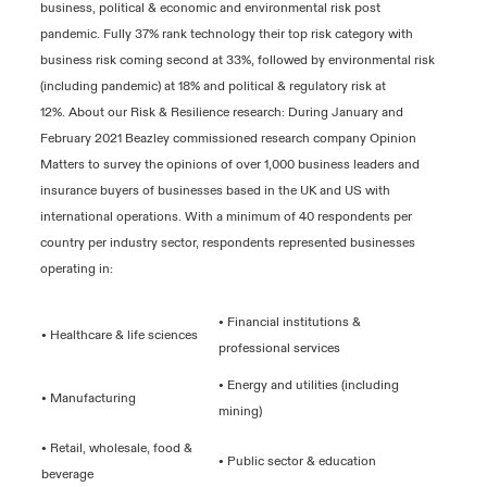
business, political & economic and environmental risk post
pandemic. Fully 37% rank technology their top risk category with
business risk coming second at 33%, followed by environmental risk
(including pandemic) at 18% and political & regulatory risk at
12%. About our Risk & Resilience research: During January and
February 2021 Beazley commissioned research company Opinion
Matters to survey the opinions of over 1,000 business leaders and
insurance buyers of businesses based in the UK and US with
international operations. With a minimum of 40 respondents per
country per industry sector, respondents represented businesses
operating in:
• Financial institutions &
• Healthcare & life sciences
professional services
• Energy and utilities (including
• Manufacturing
mining)
• Retail, wholesale, food &
• Public sector & education
beverage