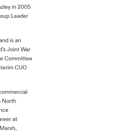
azley in 2005
Group Leader
and is an
d’s Joint War
ive Committee
Interim CUO
 commercial
h North
ance
areer at
 Marsh,