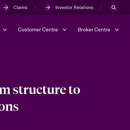
Claims
Investor Relations
Customer Centre
Broker Centre
Culture & Values
Evolving Risks
& Tech
Spotlight on Geopolitical &
Economic Uncertainty 2025
m structure to
ions
Risk & Resilience