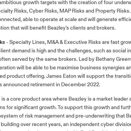
 ambitious growth targets with the creation of four underw
ecialty Risks, Cyber Risks, MAP Risks and Property Risks.
connected, able to operate at scale and will generate effic
tion that will benefit Beazley’s clients and brokers.
sks
- Specialty Lines, M&A & Executive Risks are fast gro
lient demand is high and the challenges, such as social inf
 often served by the same brokers. Led by Bethany Gree
ation will be able to be maximise business synergies an
ed product offering. James Eaton will support the transiti
is announced retirement in December 2022.
 is a core product area where Beazley is a market leader
ns for significant growth. To support this growth and fu
osystem of risk management and pre-underwriting that B
 building over recent years, an independent cyber division