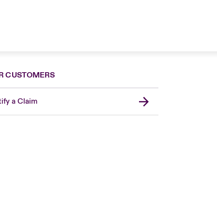
R CUSTOMERS
ify a Claim
London Market
United Kingdom
USA
Canada (English)
Canada (French)
Europe