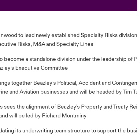
wood to lead newly established Specialty Risks division
ecutive Risks, M&A and Specialty Lines
o become a standalone division under the leadership of P
azley’s Executive Committee
ngs together Beazley’s Political, Accident and Continge
arine and Aviation businesses and will be headed by Tim T
s sees the alignment of Beazley’s Property and Treaty R
and will be led by Richard Montminy
dating its underwriting team structure to support the bus