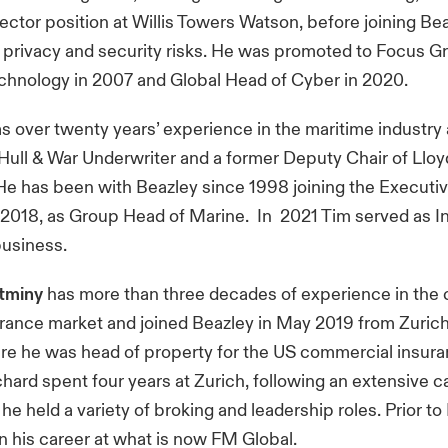
ector position at Willis Towers Watson, before joining Be
 privacy and security risks. He was promoted to Focus 
chnology in 2007 and Global Head of Cyber in 2020.
s over twenty years’ experience in the maritime industry 
ull & War Underwriter and a former Deputy Chair of Lloy
e has been with Beazley since 1998 joining the Execut
2018, as Group Head of Marine. In 2021 Tim served as 
 business.
tminy
has more than three decades of experience in the
rance market and joined Beazley in May 2019 from Zuric
re he was head of property for the US commercial insur
chard spent four years at Zurich, following an extensive c
e held a variety of broking and leadership roles. Prior to
 his career at what is now FM Global.