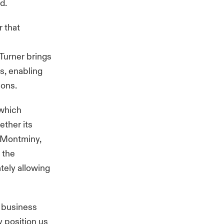
d.
r that
 Turner brings
os, enabling
ions.
 which
ether its
d Montminy,
 the
ately allowing
r business
 position us