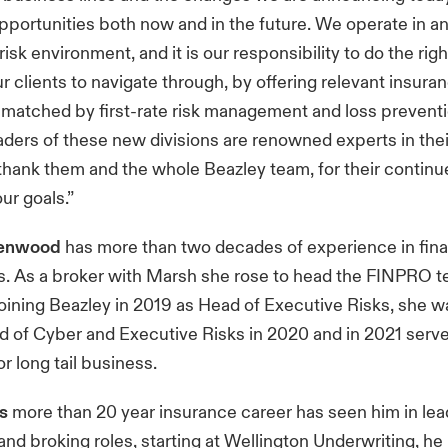
opportunities both now and in the future. We operate in a
sk environment, and it is our responsibility to do the righ
r clients to navigate through, by offering relevant insura
 matched by first-rate risk management and loss preventi
aders of these new divisions are renowned experts in their
 thank them and the whole Beazley team, for their contin
ur goals.”
eenwood
has more than two decades of experience in fina
es. As a broker with Marsh she rose to head the FINPRO t
oining Beazley in 2019 as Head of Executive Risks, she 
 of Cyber and Executive Risks in 2020 and in 2021 serve
 long tail business.
’s
more than 20 year insurance career has seen him in lea
and broking roles, starting at Wellington Underwriting, he