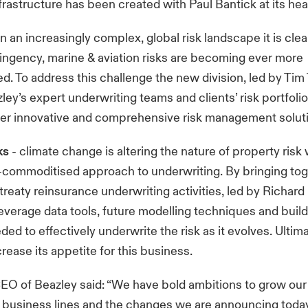
frastructure has been created with Paul Bantick at its hea
in an increasingly complex, global risk landscape it is clea
ntingency, marine & aviation risks are becoming ever more
d. To address this challenge the new division, led by Tim
ley’s expert underwriting teams and clients’ risk portfoli
fer innovative and comprehensive risk management solut
ks
- climate change is altering the nature of property risk
-commoditised approach to underwriting. By bringing tog
treaty reinsurance underwriting activities, led by Richar
everage data tools, future modelling techniques and build
ed to effectively underwrite the risk as it evolves. Ultim
rease its appetite for this business.
EO of Beazley said: “We have bold ambitions to grow ou
y business lines and the changes we are announcing today