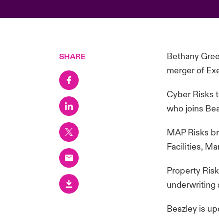
Bethany Green
SHARE
merger of Ex
Cyber Risks t
who joins Be
MAP Risks bri
Facilities, M
Property Risk
underwriting 
Beazley is up