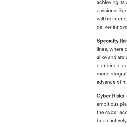
achieving its
divisions: Sp
will be inter
deliver innova
Specialty Ri
lines, where c
alike and are
combined oper
more integrat
advance of h
Cyber Risks
-
ambitious pla
the cyber ec
been actively