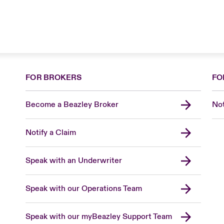
FOR BROKERS
FO
Become a Beazley Broker
Not
Notify a Claim
Speak with an Underwriter
Speak with our Operations Team
Speak with our myBeazley Support Team