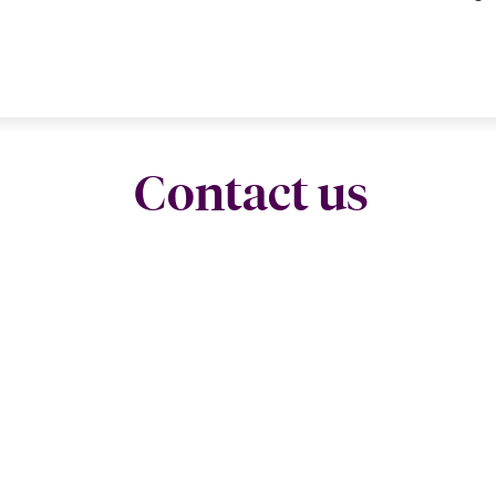
Contact us