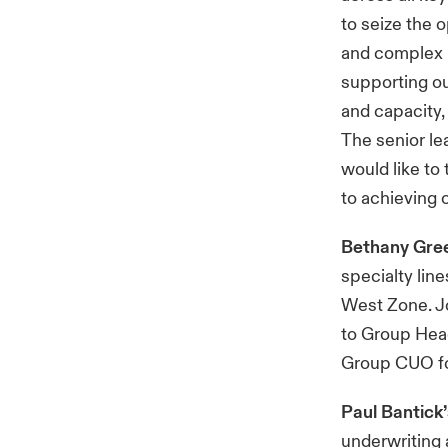
to seize the 
and complex ri
supporting ou
and capacity,
The senior le
would like to
to achieving o
Bethany Gr
specialty lin
West Zone. J
to Group Head
Group CUO for
Paul Bantick
underwriting 