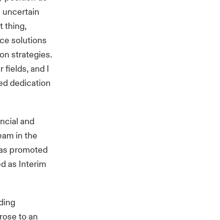
n uncertain
t thing,
nce solutions
on strategies.
 fields, and I
ued dedication
ncial and
eam in the
was promoted
d as Interim
ding
 rose to an