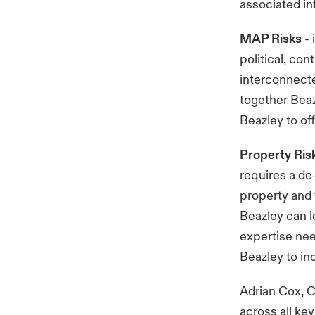
associated in
MAP Risks
- 
political, co
interconnecte
together Beaz
Beazley to of
Property Ris
requires a de
property and 
Beazley can l
expertise need
Beazley to inc
Adrian Cox, C
across all ke