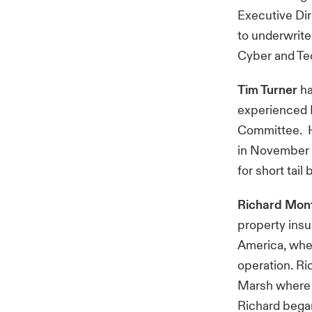
Executive Dir
to underwrite
Cyber and Te
Tim Turner
ha
experienced H
Committee. H
in November 
for short tail
Richard Mon
property insu
America, whe
operation. Ri
Marsh where h
Richard began