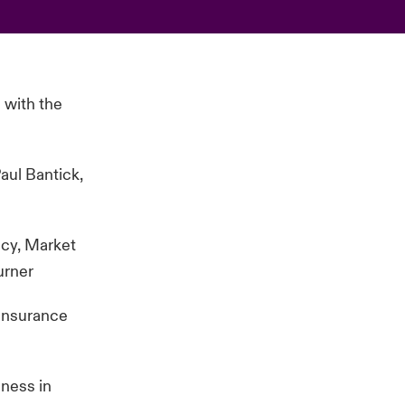
 with the
aul Bantick,
ncy, Market
urner
einsurance
iness in