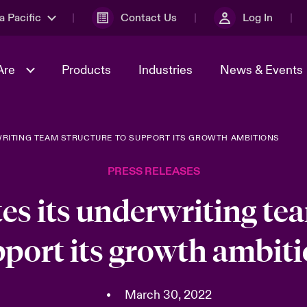
a Pacific
Contact Us
Log In
Are
Products
Industries
News & Events
WRITING TEAM STRUCTURE TO SUPPORT ITS GROWTH AMBITIONS
& Management
omers
al Solutions
Sustainability
World Tour
Multinational Solutions
PRESS RELEASES
Us
n Energy
Ratings
Spotlight on Cyber Threats 
tion 2026
Advances 2026
es its underwriting tea
n Tech Transformation
port its growth ambit
2026 predictions
sk 2025
•
March 30, 2022