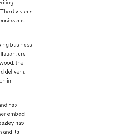
riting
 The divisions
iencies and
wing business
lation, are
nwood, the
d deliver a
on in
 and has
rther embed
eazley has
 and its