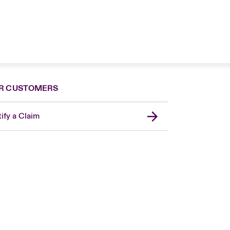
R CUSTOMERS
ify a Claim
London Market
United Kingdom
USA
Canada (English)
Canada (French)
Europe