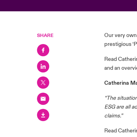
Our very own
SHARE
prestigious ‘
Read Catherin
and an overvi
Catherina Ma
“The situation
ESG are all a
claims.”
Read Catheri