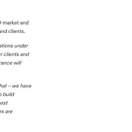
&O market and
nd clients.
ations under
r clients and
ance will
that – we have
 build
gest
rs are