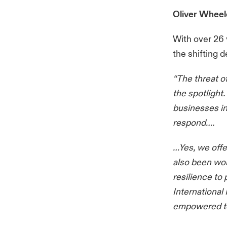
Oliver Wheel
With over 26 
the shifting 
“The threat 
the spotlight.
businesses in
respond….
…Yes, we offe
also been wor
resilience to
International
empowered to 