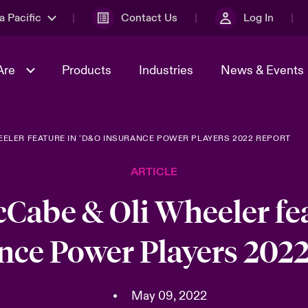
a Pacific
Contact Us
Log In
Are
Products
Industries
News & Events
ELER FEATURE IN ‘D&O INSURANCE POWER PLAYERS 2022 REPORT
& Management
omers
al Solutions
Sustainability
World Tour
Multinational Solutions
ARTICLE
Us
n Energy
Ratings
Spotlight on Cyber Threats 
tion 2026
Advances 2026
Cabe & Oli Wheeler fe
n Tech Transformation
nce Power Players 2022
2026 predictions
sk 2025
•
May 09, 2022