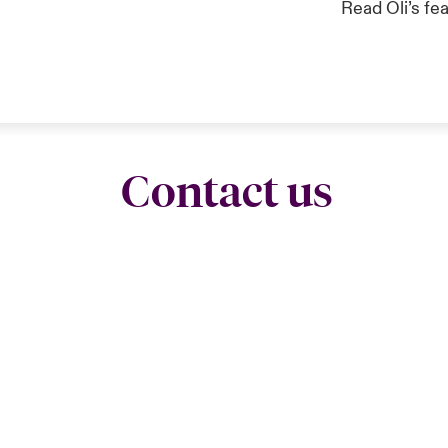
Read Oli’s fe
Contact us