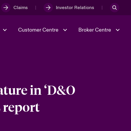
Claims
Investor Relations
Customer Centre
Broker Centre
Culture & Values
Evolving Risks
& Tech
Spotlight on Geopolitical &
Economic Uncertainty 2025
ature in ‘D&O
 report
Risk & Resilience