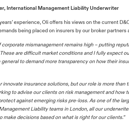
er, International Management Liability Underwriter
years’ experience, Oli offers his views on the current D
demands being placed on insurers by our broker partners a
of corporate mismanagement remains high – putting reput
 These are difficult market conditions and I fully expect ou
 general to demand more transparency on how their insur
r innovate insurance solutions, but our role is more than 
king to advise our clients on risk management and how to
 protect against emerging risks pre-loss. As one of the lar
 Management Liability teams in London, all our underwrite
make decisions based on what is right for our clients.”