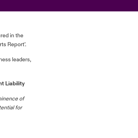
red in the
ts Report’.
ness leaders,
 Liability
ominence of
ential for