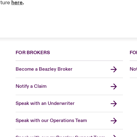
ature
here
.
FOR BROKERS
FO
Become a Beazley Broker
Not
Notify a Claim
Speak with an Underwriter
Speak with our Operations Team