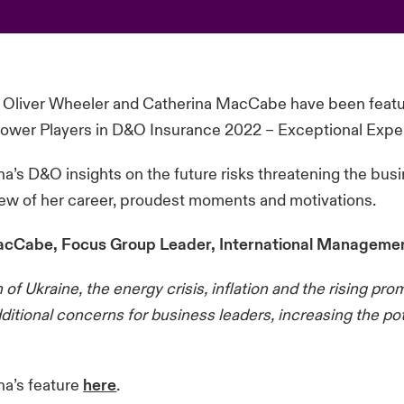
 Oliver Wheeler and Catherina MacCabe have been featu
Power Players in D&O Insurance 2022 – Exceptional Exper
a’s D&O insights on the future risks threatening the busi
ew of her career, proudest moments and motivations.
cCabe, Focus Group Leader, International Management
 of Ukraine, the energy crisis, inflation and the rising pr
dditional concerns for business leaders, increasing the pot
na’s feature
here
.