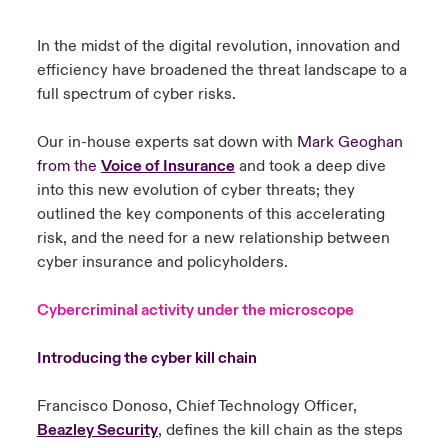
urope
urope
urope
urope
urope
urope
urope
urope
urope
urope
urope
In the midst of the digital revolution, innovation and
ngs
light on Cyber Threats & Tech Advances 2026
efficiency have broadened the threat landscape to a
rance
rance
rance
rance
rance
rance
rance
rance
rance
rance
rance
full spectrum of cyber risks.
Asia Pacific
light on Geopolitical & Economic Uncertainty 2025
ermany
ermany
ermany
ermany
ermany
ermany
ermany
ermany
ermany
ermany
ermany
Our in-house experts sat down with
Mark Geoghan
Contact Us
light on Tech Transformation & Cyber Risk 2025
from the
Voice of Insurance
and took a deep dive
pain
pain
pain
pain
pain
pain
pain
pain
pain
pain
pain
into this new evolution of cyber threats; they
Log In
outlined the key components of this accelerating
atin America
atin America
atin America
atin America
atin America
atin America
atin America
atin America
atin America
atin America
atin America
 predictions
risk, and the need for a new relationship between
Claims
cyber insurance and policyholders.
& Resilience
Cybercriminal activity under the microscope
Investor Relations
Introducing the cyber kill chain
Francisco Donoso, Chief Technology Officer,
Beazley
Security
, defines the kill chain as the steps