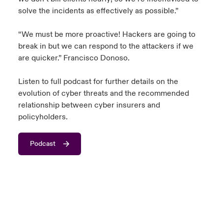
solve the incidents as effectively as possible.”
“We must be more proactive! Hackers are going to
break in but we can respond to the attackers if we
are quicker.” Francisco Donoso.
Listen to full podcast for further details on the
evolution of cyber threats and the recommended
relationship between cyber insurers and
policyholders.
Podcast