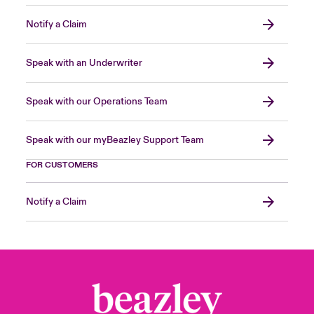
Notify a Claim
Speak with an Underwriter
Speak with our Operations Team
Speak with our myBeazley Support Team
FOR CUSTOMERS
Notify a Claim