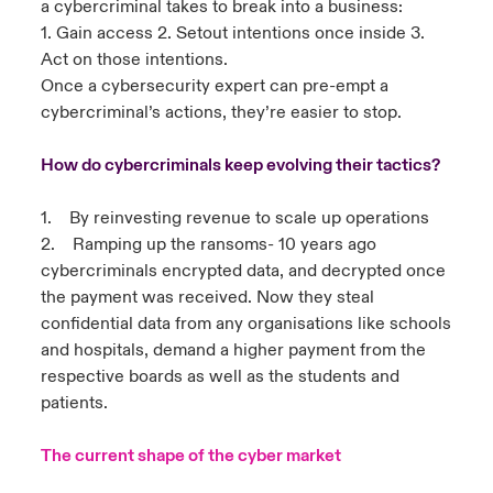
a cybercriminal takes to break into a business:
1. Gain access 2. Setout intentions once inside 3.
Act on those intentions.
Once a cybersecurity expert can pre-empt a
cybercriminal’s actions, they’re easier to stop.
How do cybercriminals keep evolving their tactics?
1. By reinvesting revenue to scale up operations
2. Ramping up the ransoms- 10 years ago
cybercriminals encrypted data, and decrypted once
the payment was received. Now they steal
confidential data from any organisations like schools
and hospitals, demand a higher payment from the
respective boards as well as the students and
patients.
The current shape of the cyber market