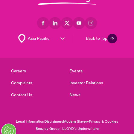
Back to Top
Careers
Events
Complaints
Investor Relations
Contact Us
News
Legal Information
Disclaimers
Modern Slavery
Privacy & Cookies
Beazley Group | LLOYD’s Underwriters