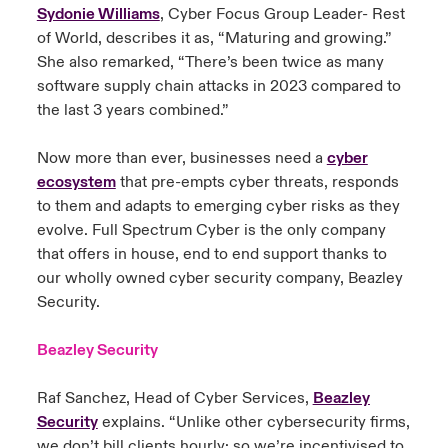
Sydonie Williams
, Cyber Focus Group Leader- Rest
of World, describes it as, “Maturing and growing.”
She also remarked, “There’s been twice as many
software supply chain attacks in 2023 compared to
the last 3 years combined.”
Now more than ever, businesses need a
cyber
ecosystem
that pre-empts cyber threats, responds
to them and adapts to emerging cyber risks as they
evolve. Full Spectrum Cyber is the only company
that offers in house, end to end support thanks to
our wholly owned cyber security company, Beazley
Security.
Beazley Security
Raf Sanchez, Head of Cyber Services,
Beazley
Security
explains. “Unlike other cybersecurity firms,
we don’t bill clients hourly; so we’re incentivised to