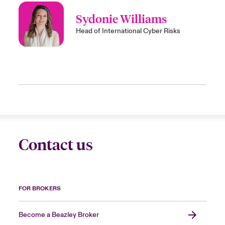
Sydonie Williams
Head of International Cyber Risks
Contact us
FOR BROKERS
Become a Beazley Broker