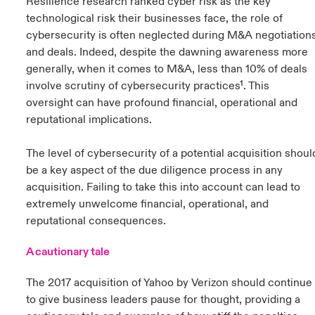
Resilience research ranked cyber risk as the key
technological risk their businesses face, the role of
cybersecurity is often neglected during M&A negotiation
and deals. Indeed, despite the dawning awareness more
generally, when it comes to M&A, less than 10% of deals
involve scrutiny of cybersecurity practices¹. This
oversight can have profound financial, operational and
reputational implications.
The level of cybersecurity of a potential acquisition shoul
be a key aspect of the due diligence process in any
acquisition. Failing to take this into account can lead to
extremely unwelcome financial, operational, and
reputational consequences.
A cautionary tale
The 2017 acquisition of Yahoo by Verizon should continue
to give business leaders pause for thought, providing a