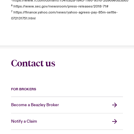
⁵
https://www.ft.com/content/7541c82a-f843-11e6-9516-2d969e0d3b65
⁶
https://www.sec.gov/newsroom/press-releases/2018-71#
⁷
https://finance.yahoo.com/news/yahoo-agrees-pay-85m-settle-
072131751.html
Contact us
FOR BROKERS
Become a Beazley Broker
Notify a Claim