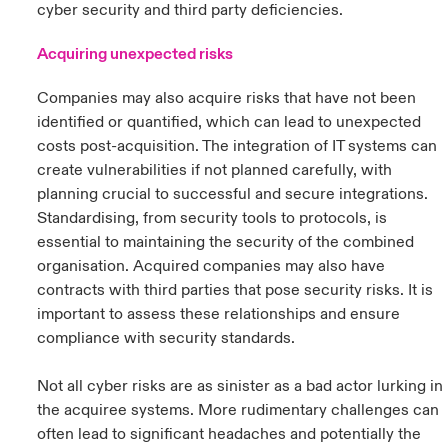
cyber security and third party deficiencies.
Acquiring unexpected risks
Companies may also acquire risks that have not been
identified or quantified, which can lead to unexpected
costs post-acquisition. The integration of IT systems can
create vulnerabilities if not planned carefully, with
planning crucial to successful and secure integrations.
Standardising, from security tools to protocols, is
essential to maintaining the security of the combined
organisation. Acquired companies may also have
contracts with third parties that pose security risks. It is
important to assess these relationships and ensure
compliance with security standards.
Not all cyber risks are as sinister as a bad actor lurking in
the acquiree systems. More rudimentary challenges can
often lead to significant headaches and potentially the