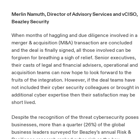
urope
urope
urope
urope
urope
urope
urope
urope
urope
urope
urope
Merlin Namuth, Director of Advisory Services and vCISO,
ngs
light on Cyber Threats & Tech Advances 2026
Beazley Security
rance
rance
rance
rance
rance
rance
rance
rance
rance
rance
rance
Asia Pacific
light on Geopolitical & Economic Uncertainty 2025
When months of haggling and due diligence involved in a
ermany
ermany
ermany
ermany
ermany
ermany
ermany
ermany
ermany
ermany
ermany
merger & acquisition (M&A) transaction are concluded
Contact Us
and the deal is finally signed, all those involved can be
light on Tech Transformation & Cyber Risk 2025
pain
pain
pain
pain
pain
pain
pain
pain
pain
pain
pain
forgiven for breathing a sigh of relief. Senior executives,
Log In
their casts of legal and financial advisers, operational and
atin America
atin America
atin America
atin America
atin America
atin America
atin America
atin America
atin America
atin America
atin America
 predictions
acquisition teams can now hope to look forward to the
fruits of the integration. However, if the deal teams have
Claims
& Resilience
not included their cyber security colleagues or brought in
additional cyber expertise then their satisfaction may be
Investor Relations
short lived.
Despite the recognition of the threat cybersecurity poses
businesses, more than a quarter (26%) of the global
business leaders surveyed for Beazley’s annual Risk &