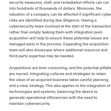
security measures, staff, and remediation efforts can run
into hundreds of thousands of dollars. Moreover, the
valuation of a company can be affected if significant cybe
risks are identified during due diligence. Having a
cybersecurity-team involved at the start of the transactio
rather than simply tasking them with integration post-
acquisition will help to ensure these potential issues are
managed early in the process. Expanding the acquisition
team will also showcase where additional resource and
third-party expertise may be needed.
Acquisitions are time consuming, and the potential pitfall
are myriad. Integrating cultures and strategies to retain
the value of an acquired business takes careful planning
and a clear strategy. This also applies to the integration of
technologies and systems, balancing the desire to
generate operational efficiencies with the need to
maintain cybersecurity.