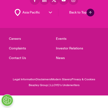
Back to Top
Careers
Events
Complaints
Investor Relations
Contact Us
News
Legal Information
Disclaimers
Modern Slavery
Privacy & Cookies
Beazley Group | LLOYD’s Underwriters