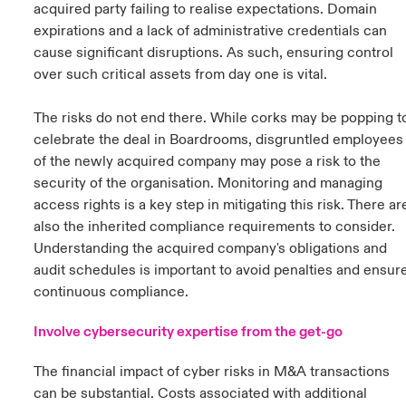
acquired party failing to realise expectations. Domain
expirations and a lack of administrative credentials can
cause significant disruptions. As such, ensuring control
over such critical assets from day one is vital.
The risks do not end there. While corks may be popping t
celebrate the deal in Boardrooms, disgruntled employees
of the newly acquired company may pose a risk to the
security of the organisation. Monitoring and managing
access rights is a key step in mitigating this risk. There ar
also the inherited compliance requirements to consider.
Understanding the acquired company's obligations and
audit schedules is important to avoid penalties and ensur
continuous compliance.
Involve cybersecurity expertise from the get-go
The financial impact of cyber risks in M&A transactions
can be substantial. Costs associated with additional