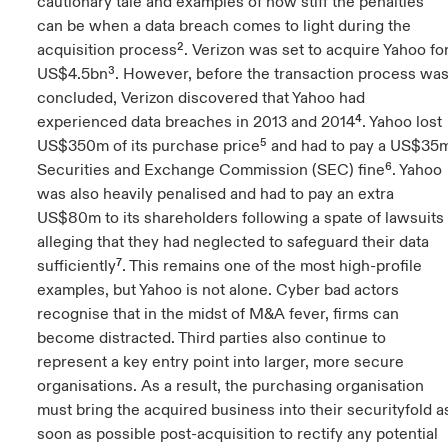
cautionary tale and examples of how stiff the penalties
can be when a data breach comes to light during the
acquisition process². Verizon was set to acquire Yahoo fo
US$4.5bn³. However, before the transaction process wa
concluded, Verizon discovered that Yahoo had
experienced data breaches in 2013 and 2014⁴. Yahoo lost
US$350m of its purchase price⁵ and had to pay a US$35
Securities and Exchange Commission (SEC) fine⁶. Yahoo
was also heavily penalised and had to pay an extra
US$80m to its shareholders following a spate of lawsuits
alleging that they had neglected to safeguard their data
sufficiently⁷. This remains one of the most high-profile
examples, but Yahoo is not alone. Cyber bad actors
recognise that in the midst of M&A fever, firms can
become distracted. Third parties also continue to
represent a key entry point into larger, more secure
organisations. As a result, the purchasing organisation
must bring the acquired business into their securityfold a
soon as possible post-acquisition to rectify any potential