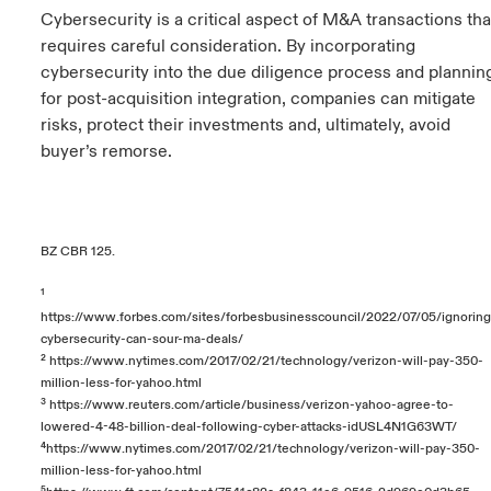
Cybersecurity is a critical aspect of M&A transactions tha
requires careful consideration. By incorporating
cybersecurity into the due diligence process and plannin
for post-acquisition integration, companies can mitigate
risks, protect their investments and, ultimately, avoid
buyer’s remorse.
BZ CBR 125.
¹
https://www.forbes.com/sites/forbesbusinesscouncil/2022/07/05/ignoring
cybersecurity-can-sour-ma-deals/
²
https://www.nytimes.com/2017/02/21/technology/verizon-will-pay-350-
million-less-for-yahoo.html
³
https://www.reuters.com/article/business/verizon-yahoo-agree-to-
lowered-4-48-billion-deal-following-cyber-attacks-idUSL4N1G63WT/
⁴
https://www.nytimes.com/2017/02/21/technology/verizon-will-pay-350-
million-less-for-yahoo.html