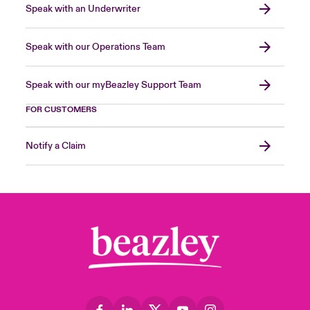
Speak with an Underwriter
Speak with our Operations Team
Speak with our myBeazley Support Team
FOR CUSTOMERS
Notify a Claim