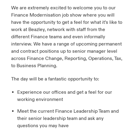
We are extremely excited to welcome you to our
Finance Modernisation job show where you will
have the opportunity to get a feel for what it’s like to
work at Beazley, network with staff from the
different Finance teams and even informally
interview. We have a range of upcoming permanent
and contract positions up to senior manager level
across Finance Change, Reporting, Operations, Tax,
to Business Planning.
The day will be a fantastic opportunity to:
Experience our offices and get a feel for our
working environment
Meet the current Finance Leadership Team and
their senior leadership team and ask any
questions you may have