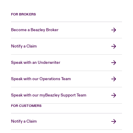
FOR BROKERS
Become a Beazley Broker
Notify a Claim
Speak with an Underwriter
Speak with our Operations Team
Speak with our myBeazley Support Team
FOR CUSTOMERS
Notify a Claim