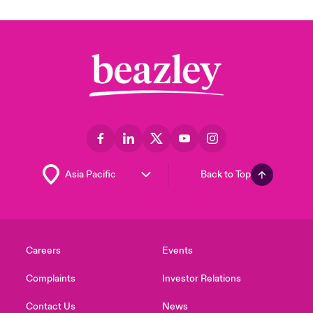
Back to Top
Careers
Events
Complaints
Investor Relations
Contact Us
News