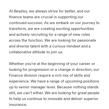
urope
urope
urope
urope
urope
urope
urope
urope
urope
urope
urope
At Beazley, we always strive for better, and our
ngs
light on Cyber Threats & Tech Advances 2026
finance teams are crucial in supporting our
rance
rance
rance
rance
rance
rance
rance
rance
rance
rance
rance
continued success. As we embark on our journey to
Asia Pacific
light on Geopolitical & Economic Uncertainty 2025
transform, we are creating exciting opportunities
ermany
ermany
ermany
ermany
ermany
ermany
ermany
ermany
ermany
ermany
ermany
and actively recruiting for a range of new roles
Contact Us
light on Tech Transformation & Cyber Risk 2025
across the function. We are looking for passionate
pain
pain
pain
pain
pain
pain
pain
pain
pain
pain
pain
and diverse talent with a curious mindset and a
Log In
collaborative attitude to join us.
atin America
atin America
atin America
atin America
atin America
atin America
atin America
atin America
atin America
atin America
atin America
 predictions
Claims
Whether you’re at the beginning of your career or
& Resilience
looking for progression or a change in direction, our
Finance division require a rich mix of skills and
Investor Relations
experience. We have a range of upcoming positions
up to senior manager level. Because nothing stands
still, we can’t either. We are looking for great people
to help us continue to innovate and deliver superior
insurance.