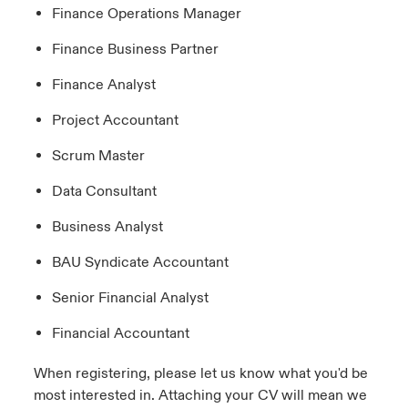
Finance Operations Manager
Finance Business Partner
Finance Analyst
Project Accountant
Scrum Master
Data Consultant
Business Analyst
BAU Syndicate Accountant
Senior Financial Analyst
Financial Accountant
When registering, please let us know what you'd be
most interested in. Attaching your CV will mean we