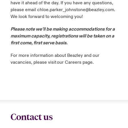
have it ahead of the day. If you have any questions,
please email chloe.parker_johnstone@beazley.com.
We look forward to welcoming you!
Please note we’ll be making accommodations for a
maximum capacity, registrations will be taken on a
first come, first serve basis.
For more information about Beazley and our
vacancies, please visit our Careers page.
Contact us