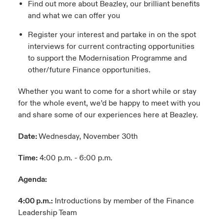
Find out more about Beazley, our brilliant benefits
and what we can offer you
Register your interest and partake in on the spot
interviews for current contracting opportunities
to support the Modernisation Programme and
other/future Finance opportunities.
Whether you want to come for a short while or stay
for the whole event, we’d be happy to meet with you
and share some of our experiences here at Beazley.
Date:
Wednesday, November 30th
Time:
4:00 p.m. - 6:00 p.m.
Agenda:
4:00 p.m.:
Introductions by member of the Finance
Leadership Team