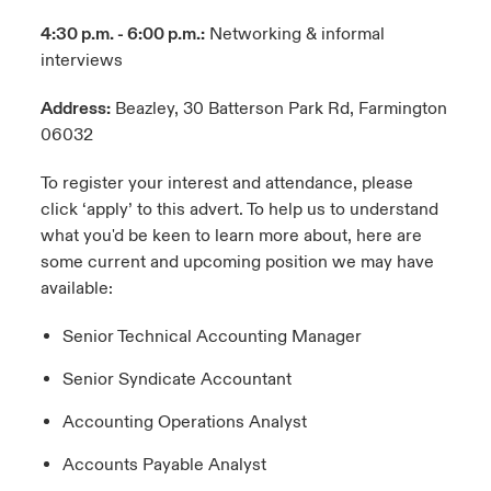
4:30 p.m. - 6:00 p.m.:
Networking & informal
interviews
Address:
Beazley, 30 Batterson Park Rd, Farmington
06032
To register your interest and attendance, please
click ‘apply’ to this advert. To help us to understand
what you'd be keen to learn more about, here are
some current and upcoming position we may have
available:
Senior Technical Accounting Manager
Senior Syndicate Accountant
Accounting Operations Analyst
Accounts Payable Analyst