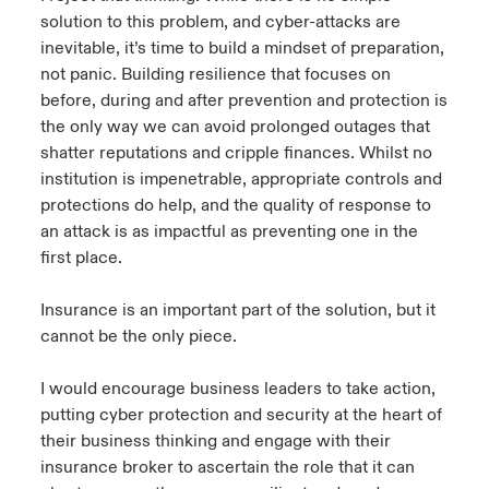
solution to this problem, and cyber-attacks are
inevitable, it’s time to build a mindset of preparation,
not panic. Building resilience that focuses on
before, during and after prevention and protection is
the only way we can avoid prolonged outages that
shatter reputations and cripple finances. Whilst no
institution is impenetrable, appropriate controls and
protections do help, and the quality of response to
an attack is as impactful as preventing one in the
first place.
Insurance is an important part of the solution, but it
cannot be the only piece.
I would encourage business leaders to take action,
putting cyber protection and security at the heart of
their business thinking and engage with their
insurance broker to ascertain the role that it can