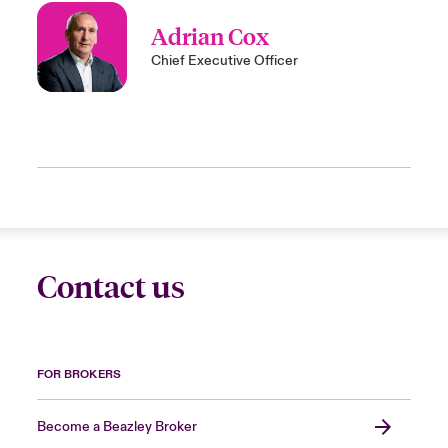
Adrian Cox
Chief Executive Officer
Contact us
FOR BROKERS
Become a Beazley Broker