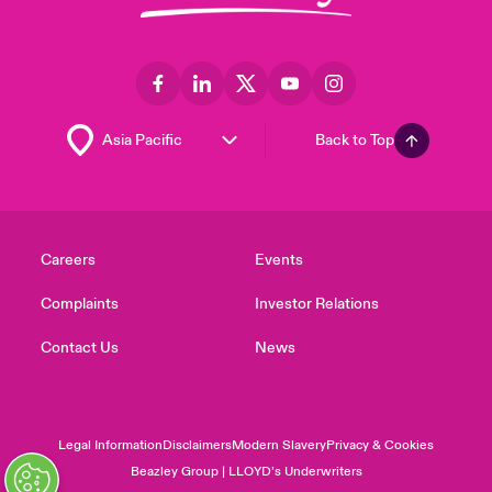
Back to Top
Careers
Events
Complaints
Investor Relations
Contact Us
News
Legal Information
Disclaimers
Modern Slavery
Privacy & Cookies
Beazley Group | LLOYD’s Underwriters