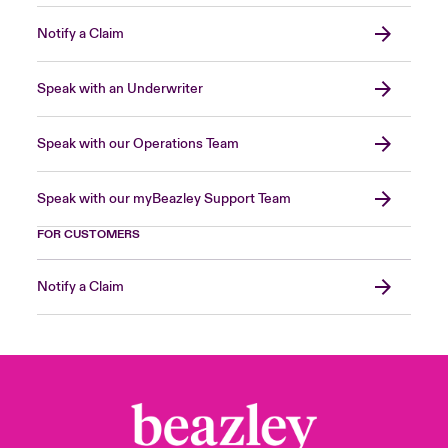
Notify a Claim
Speak with an Underwriter
Speak with our Operations Team
Speak with our myBeazley Support Team
FOR CUSTOMERS
Notify a Claim