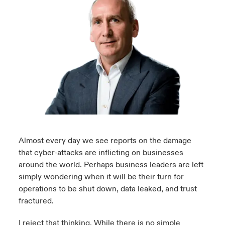
urope
urope
urope
urope
urope
urope
urope
urope
urope
urope
urope
ngs
light on Cyber Threats & Tech Advances 2026
rance
rance
rance
rance
rance
rance
rance
rance
rance
rance
rance
Asia Pacific
light on Geopolitical & Economic Uncertainty 2025
ermany
ermany
ermany
ermany
ermany
ermany
ermany
ermany
ermany
ermany
ermany
Contact Us
light on Tech Transformation & Cyber Risk 2025
pain
pain
pain
pain
pain
pain
pain
pain
pain
pain
pain
Log In
atin America
atin America
atin America
atin America
atin America
atin America
atin America
atin America
atin America
atin America
atin America
 predictions
Claims
& Resilience
Almost every day we see reports on the damage
that cyber-attacks are inflicting on businesses
Investor Relations
around the world. Perhaps business leaders are left
simply wondering when it will be their turn for
operations to be shut down, data leaked, and trust
fractured.
I reject that thinking. While there is no simple