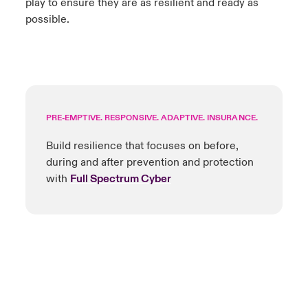
play to ensure they are as resilient and ready as
possible.
PRE-EMPTIVE. RESPONSIVE. ADAPTIVE. INSURANCE.
Build resilience that focuses on before,
during and after prevention and protection
with
Full Spectrum Cyber