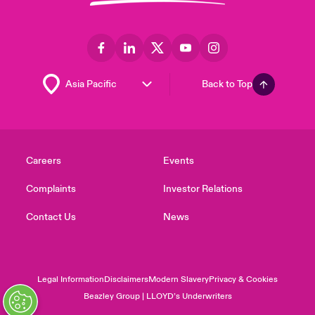
Back to Top
Careers
Events
Complaints
Investor Relations
Contact Us
News
Legal Information
Disclaimers
Modern Slavery
Privacy & Cookies
Beazley Group | LLOYD’s Underwriters