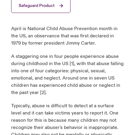
Safeguard Product
urope
urope
urope
urope
urope
urope
urope
urope
urope
urope
urope
ngs
light on Cyber Threats & Tech Advances 2026
rance
rance
rance
rance
rance
rance
rance
rance
rance
rance
rance
April is National Child Abuse Prevention month in
Asia Pacific
light on Geopolitical & Economic Uncertainty 2025
the US, an observance that was first declared in
ermany
ermany
ermany
ermany
ermany
ermany
ermany
ermany
ermany
ermany
ermany
1979 by former president Jimmy Carter.
Contact Us
light on Tech Transformation & Cyber Risk 2025
pain
pain
pain
pain
pain
pain
pain
pain
pain
pain
pain
A staggering one in four people experience abuse
Log In
during childhood in the US [1], with that abuse falling
atin America
atin America
atin America
atin America
atin America
atin America
atin America
atin America
atin America
atin America
atin America
 predictions
into one of four categories: physical, sexual,
emotional, and neglect. Around one in seven US
Claims
& Resilience
children has experienced child abuse or neglect in
the past year [2].
Investor Relations
Typically, abuse is difficult to detect at a surface
level and it can take victims years to report it. One
reason for this is because many children may not
recognize their abuser's behavior is inappropriate.
Children may also not be mentally or physically