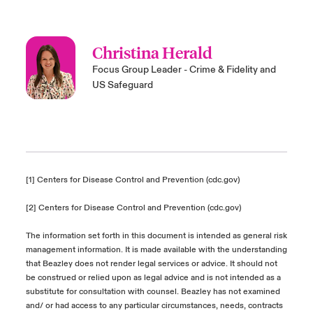
Christina Herald
Focus Group Leader - Crime & Fidelity and
US Safeguard
[1]
Centers for Disease Control and Prevention (cdc.gov)
[2]
Centers for Disease Control and Prevention (cdc.gov)
The information set forth in this document is intended as general risk
management information. It is made available with the understanding
that Beazley does not render legal services or advice. It should not
be construed or relied upon as legal advice and is not intended as a
substitute for consultation with counsel. Beazley has not examined
and/ or had access to any particular circumstances, needs, contracts