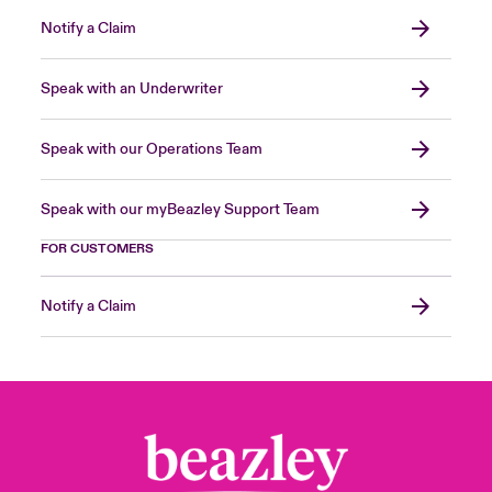
Notify a Claim
Speak with an Underwriter
Speak with our Operations Team
Speak with our myBeazley Support Team
FOR CUSTOMERS
Notify a Claim