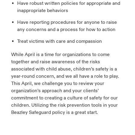
Have robust written policies for appropriate and
inappropriate behaviors
Have reporting procedures for anyone to raise
any concerns and a process for how to action
Treat victims with care and compassion
While April is a time for organizations to come
together and raise awareness of the risks
associated with child abuse, children’s safety is a
year-round concern, and we all have a role to play.
This April, we challenge you to review your
organization’s approach and your clients’
commitment to creating a culture of safety for our
children. Utilizing the risk prevention tools in your
Beazley Safeguard policy is a great start.