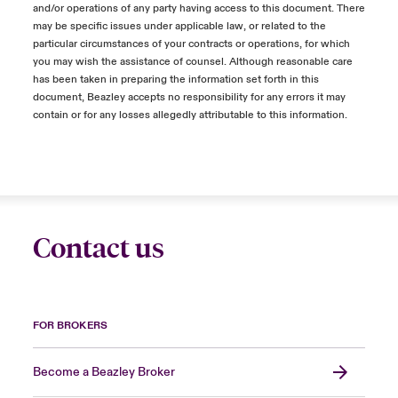
and/or operations of any party having access to this document. There
may be specific issues under applicable law, or related to the
particular circumstances of your contracts or operations, for which
you may wish the assistance of counsel. Although reasonable care
has been taken in preparing the information set forth in this
document, Beazley accepts no responsibility for any errors it may
contain or for any losses allegedly attributable to this information.
Contact us
FOR BROKERS
Become a Beazley Broker