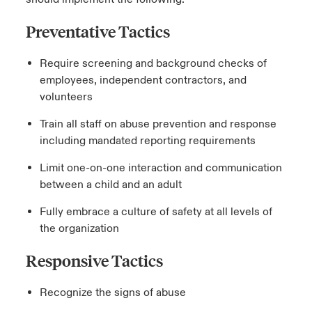
Preventative Tactics
Require screening and background checks of
employees, independent contractors, and
volunteers
Train all staff on abuse prevention and response
including mandated reporting requirements
Limit one-on-one interaction and communication
between a child and an adult
Fully embrace a culture of safety at all levels of
the organization
Responsive Tactics
Recognize the signs of abuse