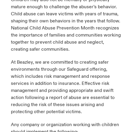
mature enough to challenge the abuser’s behavior.
Child abuse can leave victims with years of trauma,
shaping their own behaviors in the years that follow.
National Child Abuse Prevention Month recognizes
the importance of families and communities working
together to prevent child abuse and neglect,
creating safer communities.
At Beazley, we are committed to creating safer
environments through our Safeguard offering,
which includes risk management and response
services in addition to insurance. Effective risk
management and providing appropriate and swift
action following a report of abuse are essential to
reducing the risk of these issues arising and
protecting other potential victims.
Any company or organization working with children
should implement the following: