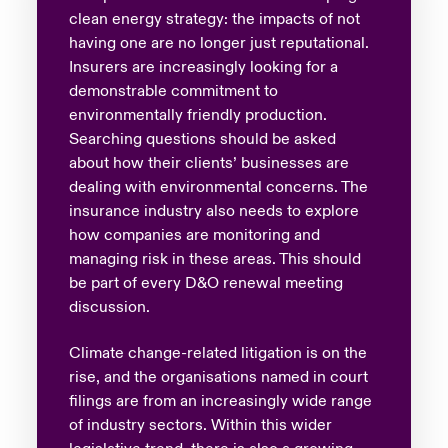
clean energy strategy: the impacts of not
having one are no longer just reputational.
Insurers are increasingly looking for a
demonstrable commitment to
environmentally friendly production.
Searching questions should be asked
about how their clients’ businesses are
dealing with environmental concerns. The
insurance industry also needs to explore
how companies are monitoring and
managing risk in these areas. This should
be part of every D&O renewal meeting
discussion.
Climate change-related litigation is on the
rise, and the organisations named in court
filings are from an increasingly wide range
of industry sectors. Within this wider