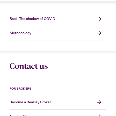
Back: The shadow of COVID
Methodology
Contact us
FOR BROKERS
Become a Beazley Broker