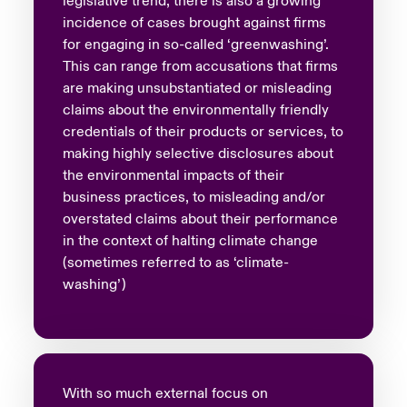
legislative trend, there is also a growing
incidence of cases brought against firms
for engaging in so-called ‘greenwashing’.
This can range from accusations that firms
are making unsubstantiated or misleading
claims about the environmentally friendly
credentials of their products or services, to
making highly selective disclosures about
the environmental impacts of their
business practices, to misleading and/or
overstated claims about their performance
in the context of halting climate change
(sometimes referred to as ‘climate-
washing’)
With so much external focus on