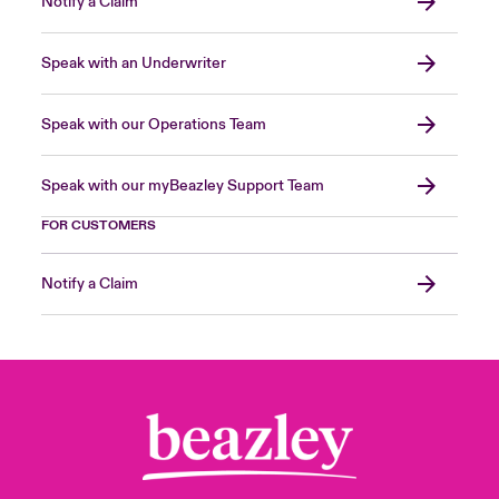
Notify a Claim
Speak with an Underwriter
Speak with our Operations Team
Speak with our myBeazley Support Team
FOR CUSTOMERS
Notify a Claim