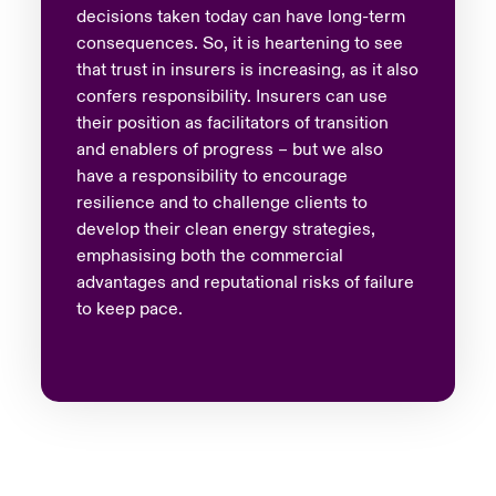
decisions taken today can have long-term
consequences. So, it is heartening to see
that trust in insurers is increasing, as it also
confers responsibility. Insurers can use
their position as facilitators of transition
and enablers of progress – but we also
have a responsibility to encourage
resilience and to challenge clients to
develop their clean energy strategies,
emphasising both the commercial
advantages and reputational risks of failure
to keep pace.