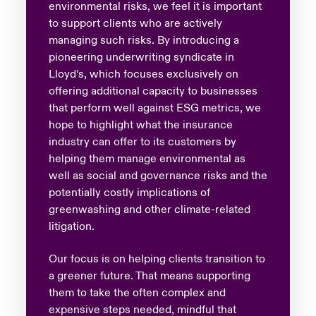
environmental risks, we feel it is important
to support clients who are actively
managing such risks. By introducing a
pioneering underwriting syndicate in
Lloyd’s, which focuses exclusively on
offering additional capacity to businesses
that perform well against ESG metrics, we
hope to highlight what the insurance
industry can offer to its customers by
helping them manage environmental as
well as social and governance risks and the
potentially costly implications of
greenwashing and other climate-related
litigation.
Our focus is on helping clients transition to
a greener future. That means supporting
them to take the often complex and
expensive steps needed, mindful that