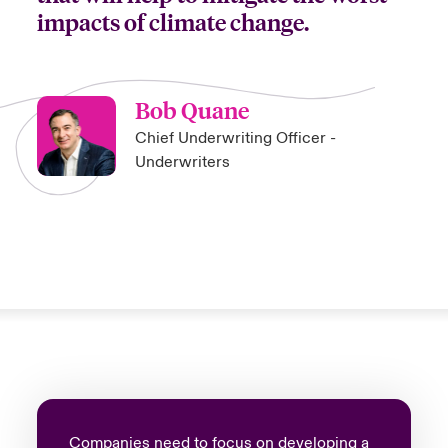
impacts of climate change.
Bob Quane
Chief Underwriting Officer -
Underwriters
Companies need to focus on developing a