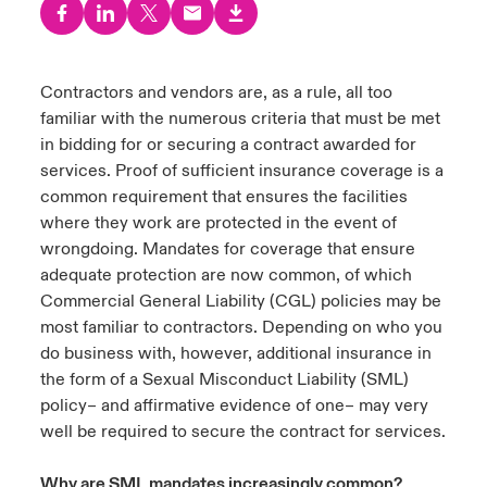
urope
urope
urope
urope
urope
urope
urope
urope
urope
urope
urope
ngs
light on Cyber Threats & Tech Advances 2026
rance
rance
rance
rance
rance
rance
rance
rance
rance
rance
rance
Contractors and vendors are, as a rule, all too
Asia Pacific
familiar with the numerous criteria that must be met
light on Geopolitical & Economic Uncertainty 2025
ermany
ermany
ermany
ermany
ermany
ermany
ermany
ermany
ermany
ermany
ermany
in bidding for or securing a contract awarded for
Contact Us
services. Proof of sufficient insurance coverage is a
light on Tech Transformation & Cyber Risk 2025
pain
pain
pain
pain
pain
pain
pain
pain
pain
pain
pain
common requirement that ensures the facilities
where they work are protected in the event of
Log In
atin America
atin America
atin America
atin America
atin America
atin America
atin America
atin America
atin America
atin America
atin America
 predictions
wrongdoing. Mandates for coverage that ensure
adequate protection are now common, of which
Claims
& Resilience
Commercial General Liability (CGL) policies may be
most familiar to contractors. Depending on who you
Investor Relations
do business with, however, additional insurance in
the form of a Sexual Misconduct Liability (SML)
policy– and affirmative evidence of one– may very
well be required to secure the contract for services.
Why are SML mandates increasingly common?