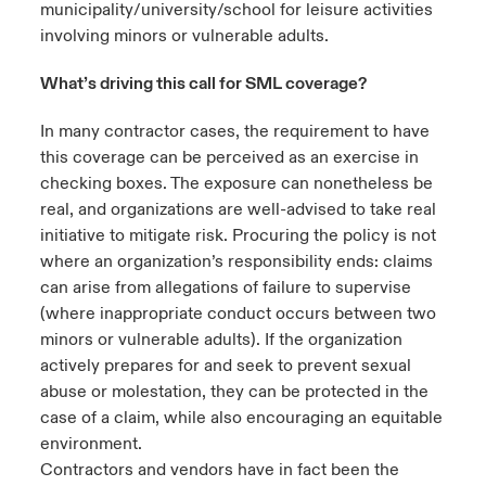
municipality/university/school for leisure activities
involving minors or vulnerable adults.
What’s driving this call for SML coverage?
In many contractor cases, the requirement to have
this coverage can be perceived as an exercise in
checking boxes. The exposure can nonetheless be
real, and organizations are well-advised to take real
initiative to mitigate risk. Procuring the policy is not
where an organization’s responsibility ends: claims
can arise from allegations of failure to supervise
(where inappropriate conduct occurs between two
minors or vulnerable adults). If the organization
actively prepares for and seek to prevent sexual
abuse or molestation, they can be protected in the
case of a claim, while also encouraging an equitable
environment.
Contractors and vendors have in fact been the