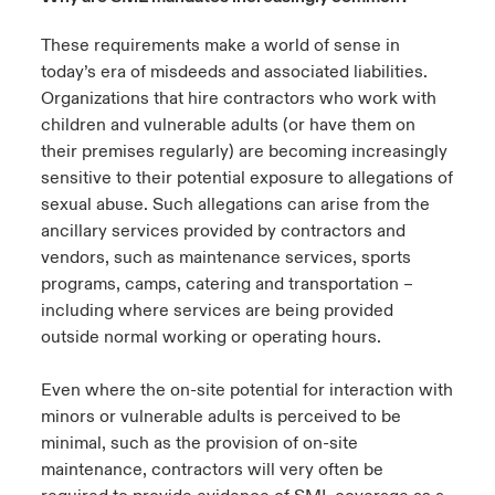
These requirements make a world of sense in
today’s era of misdeeds and associated liabilities.
Organizations that hire contractors who work with
children and vulnerable adults (or have them on
their premises regularly) are becoming increasingly
sensitive to their potential exposure to allegations of
sexual abuse. Such allegations can arise from the
ancillary services provided by contractors and
vendors, such as maintenance services, sports
programs, camps, catering and transportation –
including where services are being provided
outside normal working or operating hours.
Even where the on-site potential for interaction with
minors or vulnerable adults is perceived to be
minimal, such as the provision of on-site
maintenance, contractors will very often be