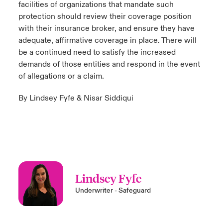
facilities of organizations that mandate such
protection should review their coverage position
with their insurance broker, and ensure they have
adequate, affirmative coverage in place. There will
be a continued need to satisfy the increased
demands of those entities and respond in the event
of allegations or a claim.
By Lindsey Fyfe & Nisar Siddiqui
Lindsey Fyfe
Underwriter - Safeguard