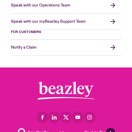
Speak with our Operations Team
Speak with our myBeazley Support Team
FOR CUSTOMERS
Notify a Claim