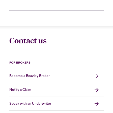
Contact us
FOR BROKERS
Become a Beazley Broker
Notify a Claim
Speak with an Underwriter