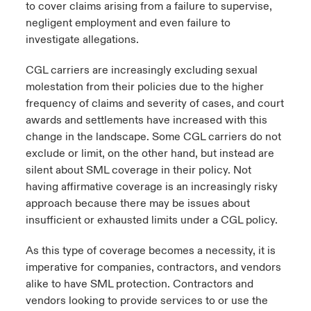
to cover claims arising from a failure to supervise,
negligent employment and even failure to
investigate allegations.
CGL carriers are increasingly excluding sexual
molestation from their policies due to the higher
frequency of claims and severity of cases, and court
awards and settlements have increased with this
change in the landscape. Some CGL carriers do not
exclude or limit, on the other hand, but instead are
silent about SML coverage in their policy. Not
having affirmative coverage is an increasingly risky
approach because there may be issues about
insufficient or exhausted limits under a CGL policy.
As this type of coverage becomes a necessity, it is
imperative for companies, contractors, and vendors
alike to have SML protection. Contractors and
vendors looking to provide services to or use the