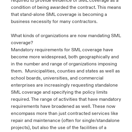
required to provide evidence of SML coverage as a
condition of being awarded the contract. This means
that stand-alone SML coverage is becoming a
business necessity for many contractors.
What kinds of organizations are now mandating SML
coverage?
Mandatory requirements for SML coverage have
become more widespread, both geographically and
in the number and range of organizations imposing
them. Municipalities, counties and states as well as
school boards, universities, and commercial
enterprises are increasingly requesting standalone
SML coverage and specifying the policy limits
required. The range of activities that have mandatory
requirements have broadened as well. These now
encompass more than just contracted services like
repair and maintenance (often for single/standalone
projects), but also the use of the facilities of a