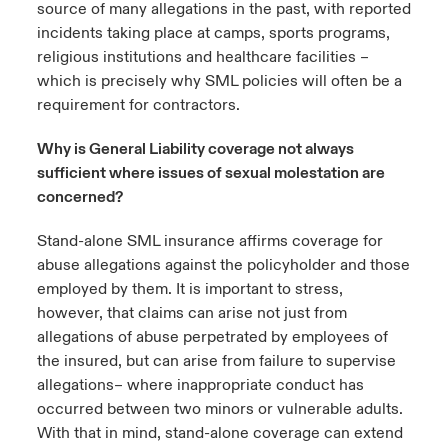
source of many allegations in the past, with reported
incidents taking place at camps, sports programs,
religious institutions and healthcare facilities –
which is precisely why SML policies will often be a
requirement for contractors.
Why is General Liability coverage not always
sufficient where issues of sexual molestation are
concerned?
Stand-alone SML insurance affirms coverage for
abuse allegations against the policyholder and those
employed by them. It is important to stress,
however, that claims can arise not just from
allegations of abuse perpetrated by employees of
the insured, but can arise from failure to supervise
allegations– where inappropriate conduct has
occurred between two minors or vulnerable adults.
With that in mind, stand-alone coverage can extend