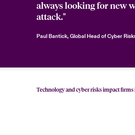
always looking for new w
attack."
Paul Bantick, Global Head of Cyber Ris
Technology and cyber risks impact firms 