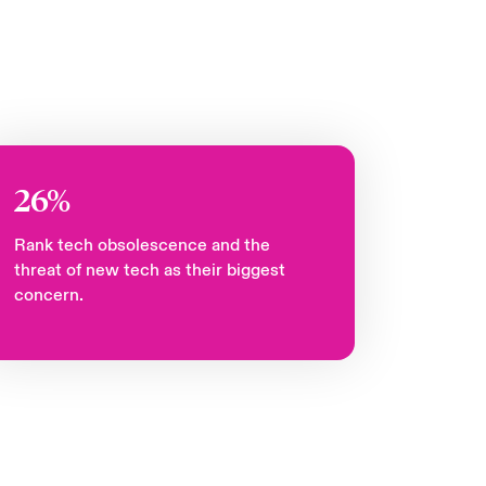
26%
Rank tech obsolescence and the
threat of new tech as their biggest
concern.