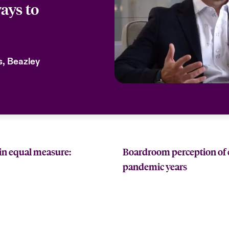
ays to
ks, Beazley
in equal measure:
Boardroom perception of cy
pandemic years