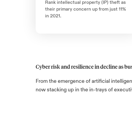
Rank intellectual property (IP) theft as
their primary concern up from just 11%
in 2021.
Cyber risk and resilience in decline as bus
From the emergence of artificial intellig
now stacking up in the in-trays of execut