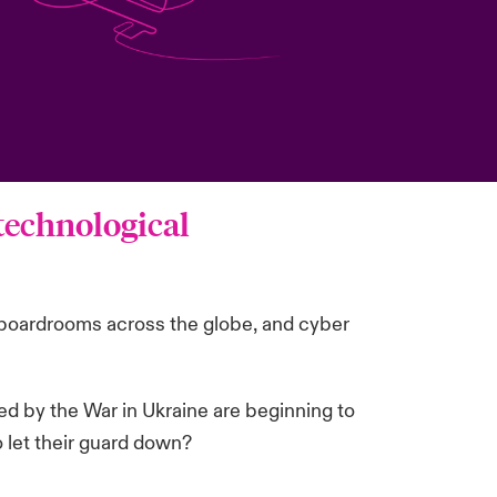
 technological
in boardrooms across the globe, and cyber
ed by the War in Ukraine are beginning to
o let their guard down?