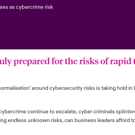
ses as cybercrime risk
uly prepared for the risks of rapid
normalisation’ around cybersecurity risks is taking hold 
ybercrime continue to escalate, cyber criminals splinter
ting endless unknown risks, can business leaders afford t