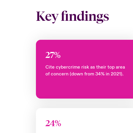
Key findings
27%
Cite cybercrime risk as their top area
of concern (down from 34% in 2021).
24%