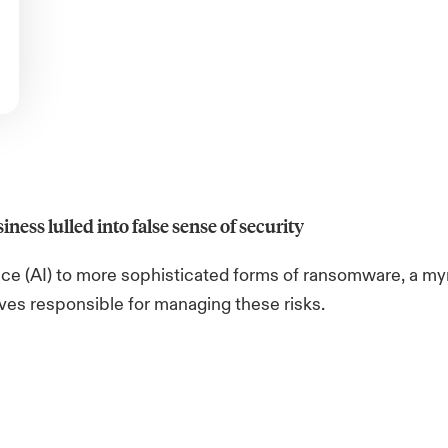
iness lulled into false sense of security
ence (AI) to more sophisticated forms of ransomware, a my
ives responsible for managing these risks.