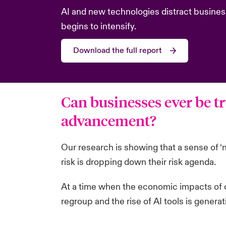
AI and new technologies distract busines
begins to intensify.
Download the full report
Can businesses ever be tr
advancement?
Our research is showing that a sense of ‘
risk is dropping down their risk agenda.
At a time when the economic impacts of c
regroup and the rise of AI tools is genera