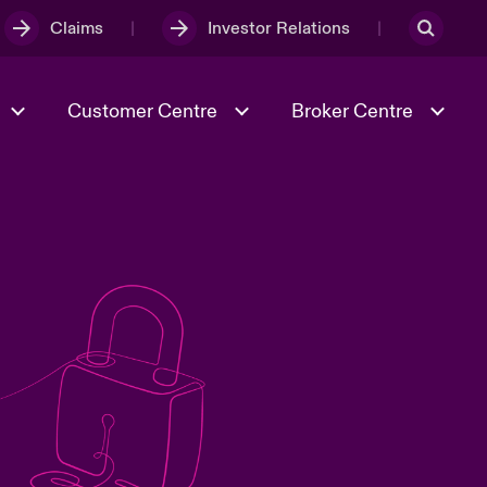
Claims
Investor Relations
Customer Centre
Broker Centre
Culture & Values
Evolving Risks
& Tech
Spotlight on Geopolitical &
Economic Uncertainty 2025
Risk & Resilience