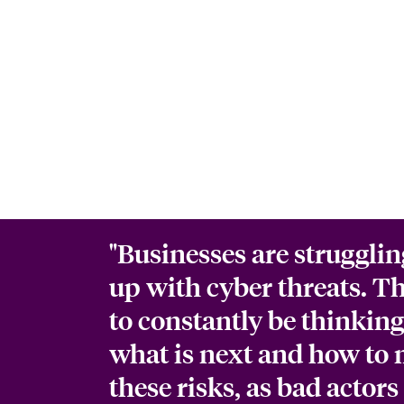
"Businesses are strugglin
up with cyber threats. T
to constantly be thinkin
what is next and how to 
these risks, as bad actors