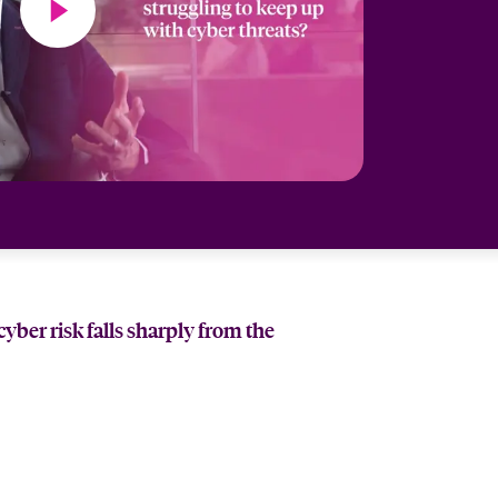
ber risk falls sharply from the