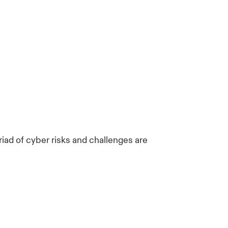
riad of cyber risks and challenges are