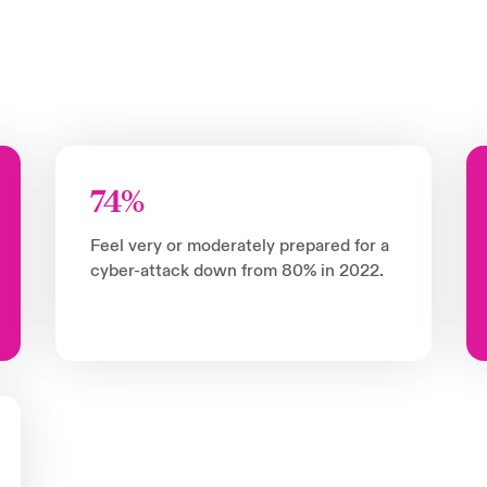
74%
Feel very or moderately prepared for a
cyber-attack down from 80% in 2022.