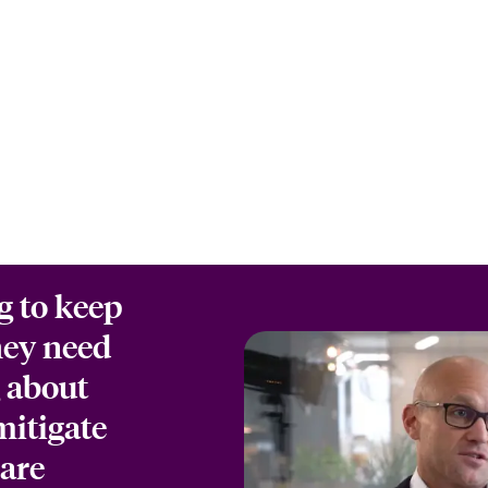
g to keep
hey need
g about
mitigate
 are