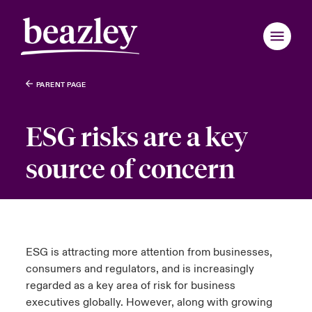
PARENT PAGE
Back to Main Menu
Back to Main Menu
Back to Main Menu
Back to Main Menu
Back to Main Menu
Back to Main Menu
Back to Main Menu
Back to Main Menu
Back to Main Menu
Back to Main Menu
Back to Main Menu
Back to Main Menu
Back to Main Menu
Back to Main Menu
Back to Main Menu
Who We Are
ESG risks are a key
Products
ondon Market
ondon Market
ondon Market
ondon Market
ondon Market
ondon Market
ondon Market
ondon Market
ondon Market
ondon Market
ondon Market
 We Are
over News & Insights
omer Centre
er Centre
source of concern
nited Kingdom
nited Kingdom
nited Kingdom
nited Kingdom
nited Kingdom
nited Kingdom
nited Kingdom
nited Kingdom
nited Kingdom
nited Kingdom
nited Kingdom
Industries
Board & Management
ts
r Customers
national Solutions
SA
SA
SA
SA
SA
SA
SA
SA
SA
SA
SA
News & Events
inability
d Tour
national Solutions
sia Pacific
sia Pacific
sia Pacific
sia Pacific
sia Pacific
sia Pacific
sia Pacific
sia Pacific
sia Pacific
sia Pacific
sia Pacific
ESG is attracting more attention from businesses,
Customer Centre
consumers and regulators, and is increasingly
ure & Values
ing Risks
anada (English)
anada (English)
anada (English)
anada (English)
anada (English)
anada (English)
anada (English)
anada (English)
anada (English)
anada (English)
anada (English)
regarded as a key area of risk for business
executives globally. However, along with growing
Broker Centre
anada (French)
anada (French)
anada (French)
anada (French)
anada (French)
anada (French)
anada (French)
anada (French)
anada (French)
anada (French)
anada (French)
 With Us
light on Energy Transformation 2026