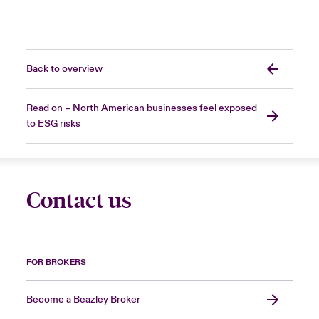
Back to overview
Read on – North American businesses feel exposed
to ESG risks
Contact us
FOR BROKERS
Become a Beazley Broker