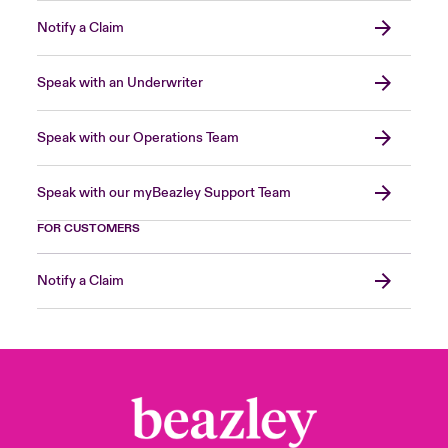
Notify a Claim
Speak with an Underwriter
Speak with our Operations Team
Speak with our myBeazley Support Team
FOR CUSTOMERS
Notify a Claim