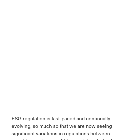
ESG regulation is fast-paced and continually
evolving, so much so that we are now seeing
significant variations in regulations between