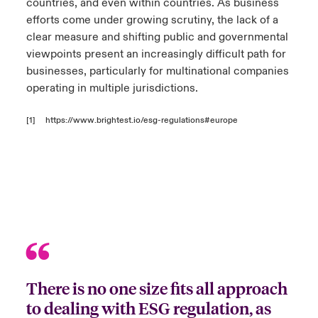
countries, and even within countries. As business
efforts come under growing scrutiny, the lack of a
clear measure and shifting public and governmental
viewpoints present an increasingly difficult path for
businesses, particularly for multinational companies
operating in multiple jurisdictions.
[1]
https://www.brightest.io/esg-regulations#europe
There is no one size fits all approach
to dealing with ESG regulation, as