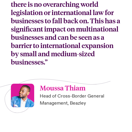
there is no overarching world
legislation or international law for
businesses to fall back on. This has a
significant impact on multinational
businesses and can be seen as a
barrier to international expansion
by small and medium-sized
businesses.”
Moussa Thiam
Head of Cross-Border General
Management, Beazley