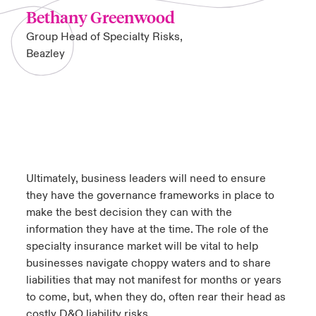
Bethany Greenwood
Group Head of Specialty Risks,
Beazley
Ultimately, business leaders will need to ensure
they have the governance frameworks in place to
make the best decision they can with the
information they have at the time. The role of the
specialty insurance market will be vital to help
businesses navigate choppy waters and to share
liabilities that may not manifest for months or years
to come, but, when they do, often rear their head as
costly D&O liability risks.