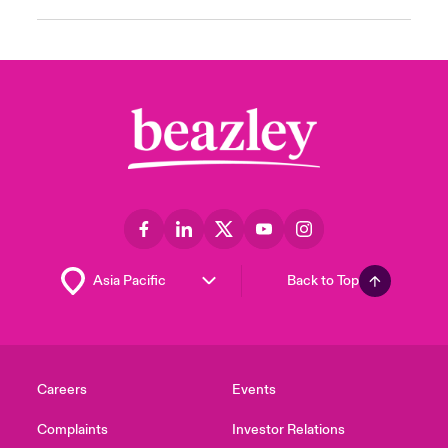
Back to Top
Careers
Events
Complaints
Investor Relations