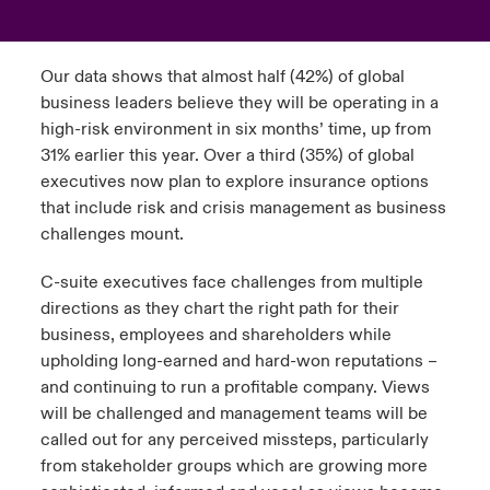
urope
urope
urope
urope
urope
urope
urope
urope
urope
urope
urope
ngs
light on Cyber Threats & Tech Advances 2026
Our data shows that almost half (42%) of global
rance
rance
rance
rance
rance
rance
rance
rance
rance
rance
rance
business leaders believe they will be operating in a
Asia Pacific
light on Geopolitical & Economic Uncertainty 2025
high-risk environment in six months’ time, up from
ermany
ermany
ermany
ermany
ermany
ermany
ermany
ermany
ermany
ermany
ermany
31% earlier this year. Over a third (35%) of global
Contact Us
light on Tech Transformation & Cyber Risk 2025
executives now plan to explore insurance options
pain
pain
pain
pain
pain
pain
pain
pain
pain
pain
pain
that include risk and crisis management as business
Log In
challenges mount.
atin America
atin America
atin America
atin America
atin America
atin America
atin America
atin America
atin America
atin America
atin America
 predictions
C-suite executives face challenges from multiple
Claims
& Resilience
directions as they chart the right path for their
business, employees and shareholders while
Investor Relations
upholding long-earned and hard-won reputations –
and continuing to run a profitable company. Views
will be challenged and management teams will be
called out for any perceived missteps, particularly
from stakeholder groups which are growing more