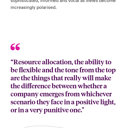
sophisticated, informed and vocal as views become
increasingly polarised.
“Resource allocation, the ability to
be flexible and the tone from the top
are the things that really will make
the difference between whether a
company emerges from whichever
scenario they face in a positive light,
or in a very punitive one."