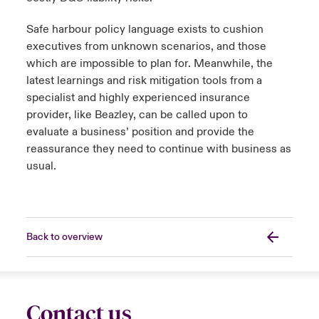
Safe harbour policy language exists to cushion
executives from unknown scenarios, and those
which are impossible to plan for. Meanwhile, the
latest learnings and risk mitigation tools from a
specialist and highly experienced insurance
provider, like Beazley, can be called upon to
evaluate a business’ position and provide the
reassurance they need to continue with business as
usual.
Back to overview
Contact us