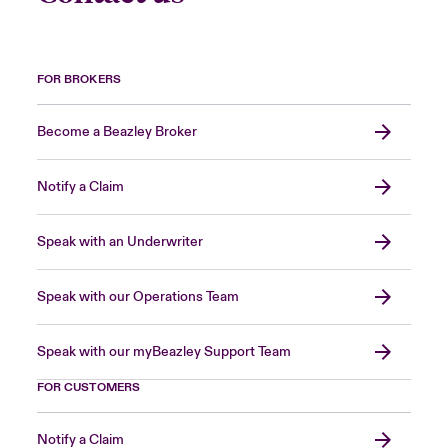
FOR BROKERS
Become a Beazley Broker
Notify a Claim
Speak with an Underwriter
Speak with our Operations Team
Speak with our myBeazley Support Team
FOR CUSTOMERS
Notify a Claim