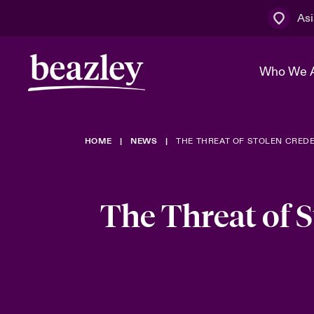
Asi
Who We 
HOME
NEWS
THE THREAT OF STOLEN CRED
The Board 
Events
Cyber Cust
Multination
Work With 
Spotlight o
Broker Centre
Transforma
The Threat of 
Who We Are
Discover News & Insights
Customer Centre
Spotlight o
& Cyber Ri