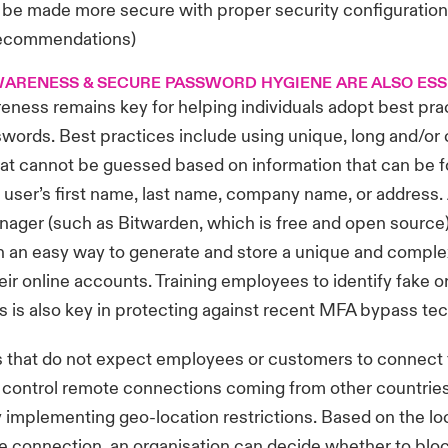
 be made more secure with proper security configuration
recommendation
s)
ARENESS & SECURE PASSWORD HYGIENE ARE ALSO ESS
eness remains key for helping individuals adopt best pr
words. Best practices include using unique, long and/o
at cannot be guessed based on information that can be 
 a user’s first name, last name, company name, or address.
ager (such as Bitwarden, which is free and open source)
th an easy way to generate and store a unique and comp
heir online accounts. Training employees to identify fake 
 is also key in protecting against recent MFA bypass te
s that do not expect employees or customers to connect 
 control remote connections coming from other countries
 implementing geo-location restrictions. Based on the lo
he connection, an organisation can decide whether to blo