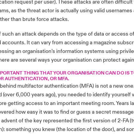
cation request per user). These attacks are often difficult
eams, as the threat actor is actually using valid usernames
ather than brute force attacks.
 such an attack depends on the type of data or access of
ccounts. It can vary from accessing a magazine subscri
ssing an organisation’s information systems using privil
there are several ways your organisation can protect agains
PORTANT THING THAT YOUR ORGANISATION CAN DO IS 
R AUTHENTICATION, OR MFA.
ehind multifactor authentication (MFA) is not a new one
 (over 6,000 years ago), you needed to identify yourself 
e getting access to an important meeting room. Years lat
vered how easy it was to find or guess a secret message
 advent of the key represented the first version of 2-FA (
n): something you knew (the location of the door), and s