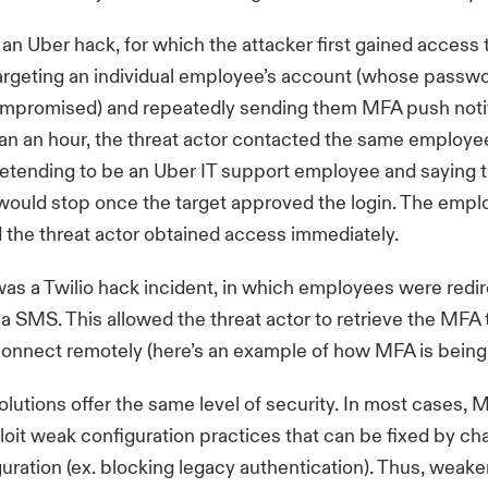
an Uber hack, for which the attacker first gained acces
argeting an individual employee’s account (whose passw
ompromised) and repeatedly sending them MFA push notif
an an hour, the threat actor contacted the same employe
tending to be an Uber IT support employee and saying 
 would stop once the target approved the login. The emp
the threat actor obtained access immediately.
as a Twilio hack incident, in which employees were redir
ia SMS. This allowed the threat actor to retrieve the MFA
connect remotely (
here’s an example of how MFA is bein
olutions offer the same level of security. In most cases
loit weak configuration practices that can be fixed by ch
guration (ex.
blocking legacy authentication
). Thus, weak