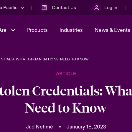
a Pacific
Contact Us
Log In
Are
Products
Industries
News & Events
ENTIALS: WHAT ORGANISATIONS NEED TO KNOW
& Management
omers
al Solutions
Sustainability
World Tour
Multinational Solutions
ARTICLE
Us
n Energy
Ratings
Spotlight on Cyber Threats 
tion 2026
Advances 2026
Stolen Credentials: Wha
n Tech Transformation
Need to Know
2026 predictions
sk 2025
Jad Nehmé
•
January 18, 2023