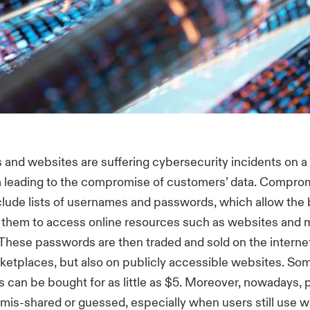
 and websites are suffering cybersecurity incidents on a 
 leading to the compromise of customers’ data. Compro
clude lists of usernames and passwords, which allow the 
them to access online resources such as websites and 
 These passwords are then traded and sold on the interne
etplaces, but also on publicly accessible websites. So
s can be bought for as little as $5. Moreover, nowadays,
 mis-shared or guessed, especially when users still use 