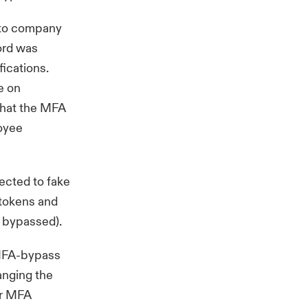
s to company
ord was
ications.
e on
that the MFA
loyee
ected to fake
 tokens and
g bypassed
).
, MFA-bypass
anging the
er MFA