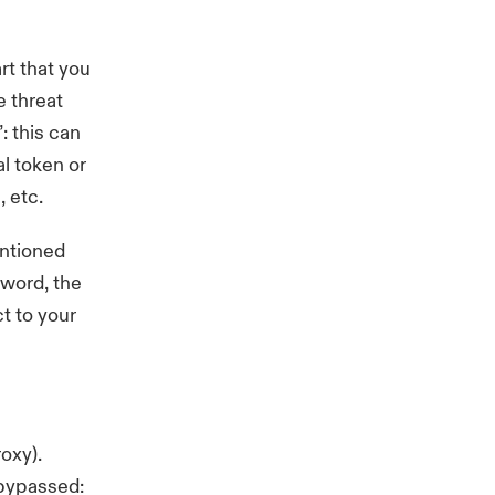
t that you
 threat
: this can
al token
or
, etc.
entioned
sword, the
t to your
Proxy).
 bypassed: