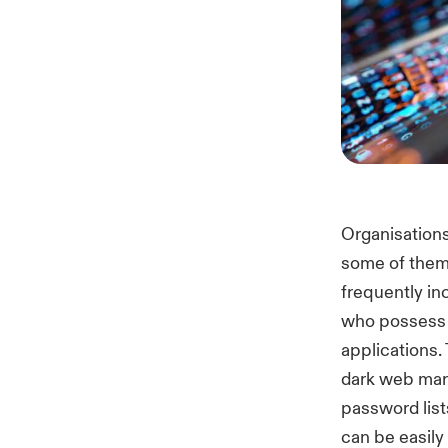
Organisations
some of them
frequently in
who possess 
applications.
dark web mark
password list
can be easily