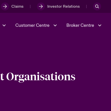
Claims
Investor Relations
Customer Centre
Broker Centre
Culture & Values
Evolving Risks
& Tech
Spotlight on Geopolitical &
Economic Uncertainty 2025
t Organisations
Risk & Resilience