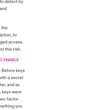
 to detect by
 and
 the
ption, to
eged access.
t this risk.
TO ENABLE
. Before keys
with a secret
er, and as
, keys were
two-factor
omething you