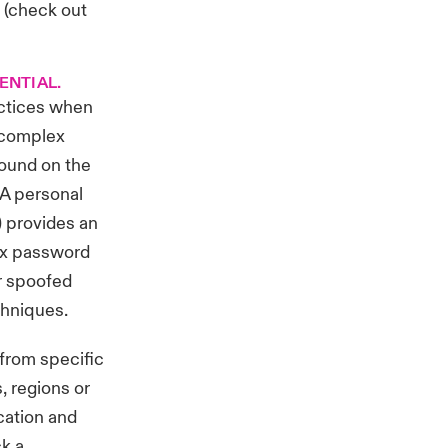
 (
check out
ENTIAL.
actices when
r complex
found on the
 A personal
 provides an
lex password
or spoofed
chniques.
from specific
, regions or
cation and
ck a