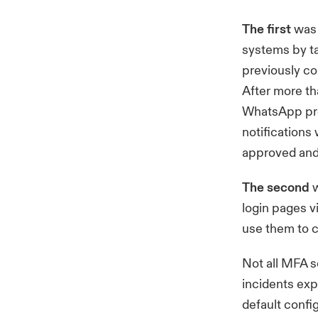
The first
was 
systems by t
previously c
After more th
WhatsApp pre
notifications
approved and 
The second
w
login pages v
use them to 
Not all MFA s
incidents exp
default confi