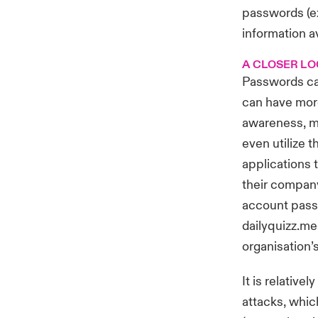
passwords (ex
information av
A CLOSER LO
Passwords can
can have more
awareness, m
even utilize 
applications 
their company
account passw
dailyquizz.me
organisation’
It is relative
attacks
, whic