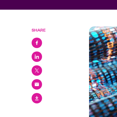
SHARE