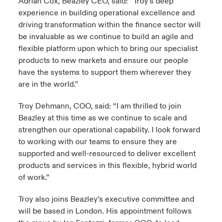
Adrian Cox, Beazley CEO, said: “Troy’s deep
experience in building operational excellence and
driving transformation within the finance sector will
be invaluable as we continue to build an agile and
flexible platform upon which to bring our specialist
products to new markets and ensure our people
have the systems to support them wherever they
are in the world.”
Troy Dehmann, COO, said: “I am thrilled to join
Beazley at this time as we continue to scale and
strengthen our operational capability. I look forward
to working with our teams to ensure they are
supported and well-resourced to deliver excellent
products and services in this flexible, hybrid world
of work.”
Troy also joins Beazley’s executive committee and
will be based in London. His appointment follows