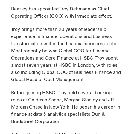
Beazley has appointed Troy Dehmann as Chief
urope
urope
urope
urope
urope
urope
urope
urope
urope
urope
urope
Operating Officer (COO) with immediate effect.
ngs
light on Cyber Threats & Tech Advances 2026
rance
rance
rance
rance
rance
rance
rance
rance
rance
rance
rance
Troy brings more than 20 years of leadership
Asia Pacific
light on Geopolitical & Economic Uncertainty 2025
experience in finance, operations and business
ermany
ermany
ermany
ermany
ermany
ermany
ermany
ermany
ermany
ermany
ermany
transformation within the financial services sector.
Contact Us
light on Tech Transformation & Cyber Risk 2025
Most recently he was Global COO for Finance
pain
pain
pain
pain
pain
pain
pain
pain
pain
pain
pain
Operations and Core Finance at HSBC. Troy spent
Log In
atin America
atin America
atin America
atin America
atin America
atin America
atin America
atin America
atin America
atin America
atin America
almost seven years at HSBC in London, with roles
 predictions
also including Global COO of Business Finance and
Claims
Global Head of Cost Management.
& Resilience
Before joining HSBC, Troy held several banking
Investor Relations
roles at Goldman Sachs, Morgan Stanley and JP
Morgan Chase in New York. He began his career in
finance at data & analytics specialists Dun &
Bradstreet Corporation.