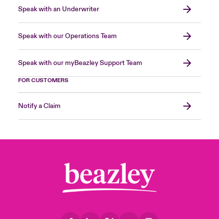
Speak with an Underwriter
Speak with our Operations Team
Speak with our myBeazley Support Team
FOR CUSTOMERS
Notify a Claim