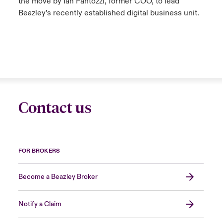
the move by Ian Fantozzi, former COO, to lead
Beazley’s recently established digital business unit.
Contact us
FOR BROKERS
Become a Beazley Broker
Notify a Claim