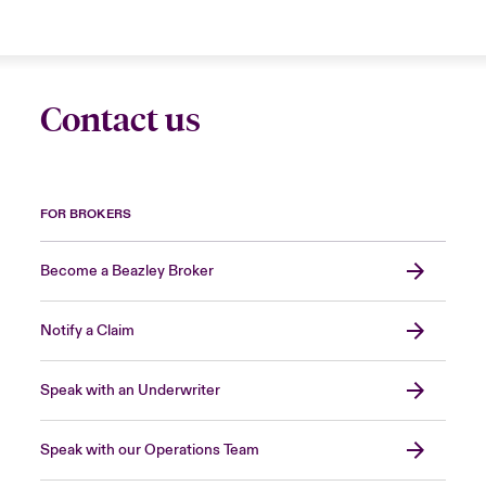
Contact us
FOR BROKERS
Become a Beazley Broker
Notify a Claim
Speak with an Underwriter
Speak with our Operations Team