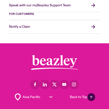
Speak with our myBeazley Support Team
FOR CUSTOMERS
Notify a Claim
Back to Top