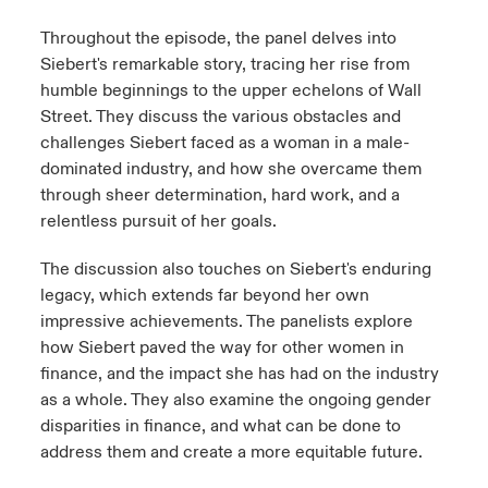
Throughout the episode, the panel delves into
Siebert's remarkable story, tracing her rise from
humble beginnings to the upper echelons of Wall
Street. They discuss the various obstacles and
challenges Siebert faced as a woman in a male-
dominated industry, and how she overcame them
through sheer determination, hard work, and a
relentless pursuit of her goals.
The discussion also touches on Siebert's enduring
legacy, which extends far beyond her own
impressive achievements. The panelists explore
how Siebert paved the way for other women in
finance, and the impact she has had on the industry
as a whole. They also examine the ongoing gender
disparities in finance, and what can be done to
address them and create a more equitable future.