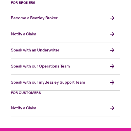
FOR BROKERS
Become a Beazley Broker
Notify a Claim
Speak with an Underwriter
Speak with our Operations Team
Speak with our myBeazley Support Team
FOR CUSTOMERS
Notify a Claim