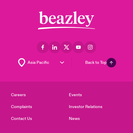
Back to Top
Careers
Events
Complaints
Investor Relations
Contact Us
News