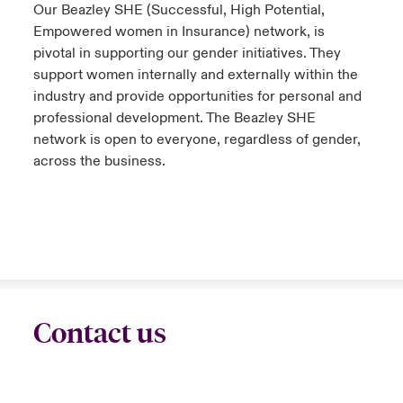
Our Beazley SHE (Successful, High Potential,
Empowered women in Insurance) network, is
pivotal in supporting our gender initiatives. They
support women internally and externally within the
industry and provide opportunities for personal and
professional development. The Beazley SHE
network is open to everyone, regardless of gender,
across the business.
Contact us