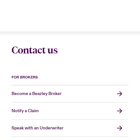
Contact us
FOR BROKERS
Become a Beazley Broker
Notify a Claim
Speak with an Underwriter