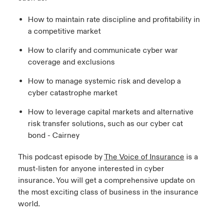
How to maintain rate discipline and profitability in
a competitive market
How to clarify and communicate cyber war
coverage and exclusions
How to manage systemic risk and develop a
cyber catastrophe market
How to leverage capital markets and alternative
risk transfer solutions, such as our cyber cat
bond - Cairney
This podcast episode by
The Voice of Insurance
is a
must-listen for anyone interested in cyber
insurance. You will get a comprehensive update on
the most exciting class of business in the insurance
world.