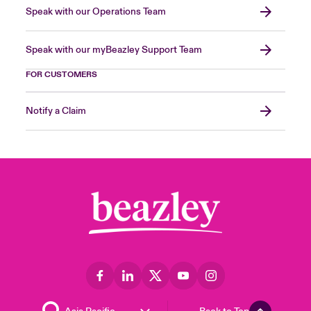
Speak with our Operations Team
Speak with our myBeazley Support Team
FOR CUSTOMERS
Notify a Claim