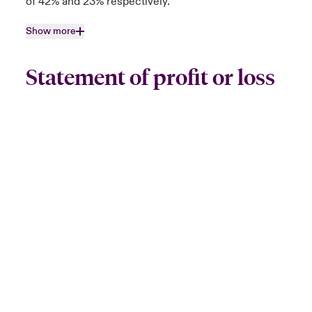
of 42% and 23% respectively.
Show more
Statement of profit or loss