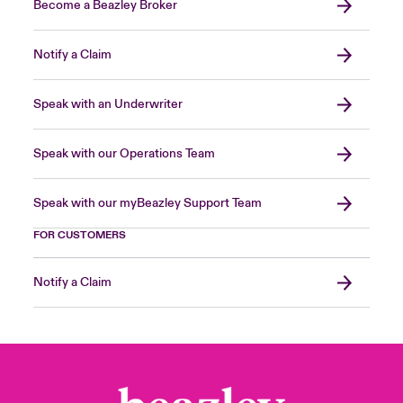
Become a Beazley Broker
Notify a Claim
Speak with an Underwriter
Speak with our Operations Team
Speak with our myBeazley Support Team
FOR CUSTOMERS
Notify a Claim