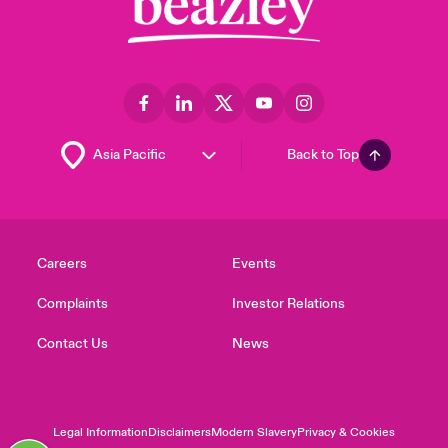
Back to Top
Careers
Events
Complaints
Investor Relations
Contact Us
News
Legal Information
Disclaimers
Modern Slavery
Privacy & Cookies