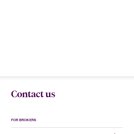
Contact us
FOR BROKERS