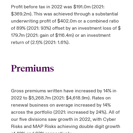
Profit before tax in 2022 was $191.0m (2021:
$369.2m). This was achieved through a substantial
underwriting profit of $402.0m or a combined ratio
of 89% (2021: 93%) offset by an investment loss of $
179.7m (2021: gain of $116.4m) or an investment
return of (2.1)% (2021: 1.6%).
Premiums
Gross premiums written have increased by 14% in
2022 to $5,268.7m (2021: $4,618.9m). Rates on
renewal business on average increased by 14%
across the portfolio (2021: increased by 24%). All of
our five divisions saw growth in 2022, with Cyber
Risks and MAP Risks achieving double digit growth