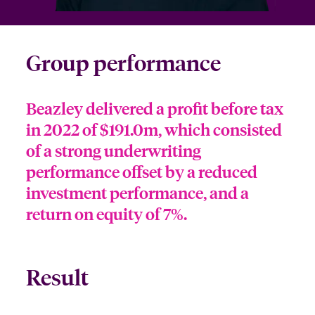
Group performance
Beazley delivered a profit before tax
in 2022 of $191.0m, which consisted
of a strong underwriting
performance offset by a reduced
investment performance, and a
return on equity of 7%.
Result