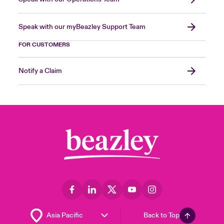
Speak with our myBeazley Support Team
FOR CUSTOMERS
Notify a Claim
Back to Top