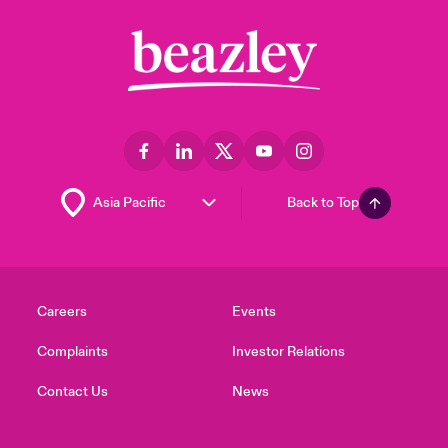
Back to Top
Careers
Events
Complaints
Investor Relations
Contact Us
News