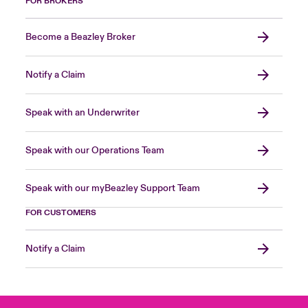
FOR BROKERS
Become a Beazley Broker
Notify a Claim
Speak with an Underwriter
Speak with our Operations Team
Speak with our myBeazley Support Team
FOR CUSTOMERS
Notify a Claim