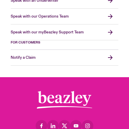
Speak with an Underwriter
Speak with our Operations Team
Speak with our myBeazley Support Team
FOR CUSTOMERS
Notify a Claim