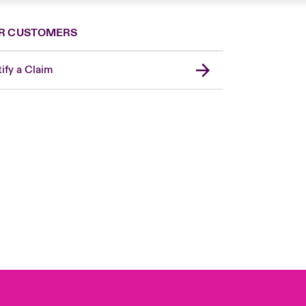
R CUSTOMERS
ify a Claim
London Market
United Kingdom
USA
Canada (English)
Canada (French)
Europe
France
Germany
Spain
Latin America