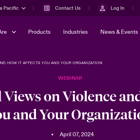
a Pacific
Contact Us
Log In
Are
Products
Industries
News & Events
AND HOW IT AFFECTS YOU AND YOUR ORGANIZATION
& Management
omers
al Solutions
Sustainability
World Tour
Multinational Solutions
WEBINAR
Us
n Energy
Ratings
Spotlight on Cyber Threats 
tion 2026
Advances 2026
l Views on Violence and
n Tech Transformation
ou and Your Organizati
2026 predictions
sk 2025
•
April 07, 2024