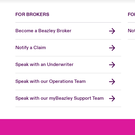
FOR BROKERS
FO
Become a Beazley Broker
Not
Notify a Claim
Speak with an Underwriter
Speak with our Operations Team
Speak with our myBeazley Support Team