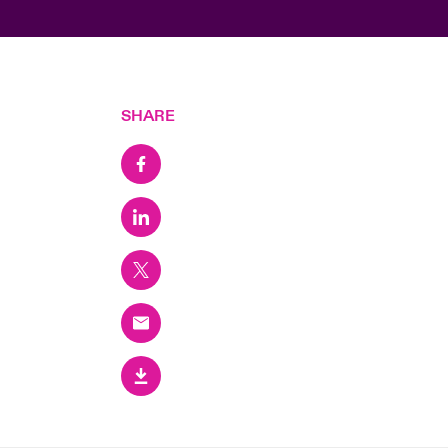
SHARE