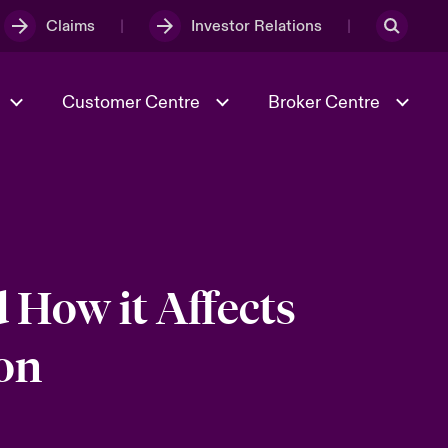
Claims
Investor Relations
Customer Centre
Broker Centre
Culture & Values
Evolving Risks
& Tech
Spotlight on Geopolitical &
Economic Uncertainty 2025
 How it Affects
on
Risk & Resilience