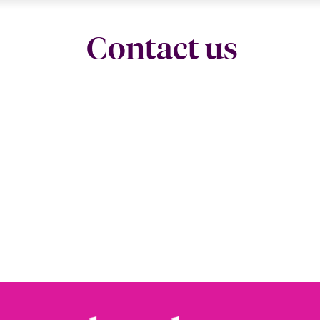
Contact us