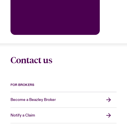
Contact us
FOR BROKERS
Become a Beazley Broker
Notify a Claim