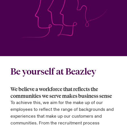
urope
urope
urope
urope
urope
urope
urope
urope
urope
urope
urope
ngs
light on Cyber Threats & Tech Advances 2026
rance
rance
rance
rance
rance
rance
rance
rance
rance
rance
rance
Asia Pacific
light on Geopolitical & Economic Uncertainty 2025
ermany
ermany
ermany
ermany
ermany
ermany
ermany
ermany
ermany
ermany
ermany
Contact Us
light on Tech Transformation & Cyber Risk 2025
pain
pain
pain
pain
pain
pain
pain
pain
pain
pain
pain
Log In
atin America
atin America
atin America
atin America
atin America
atin America
atin America
atin America
atin America
atin America
atin America
 predictions
Be yourself at Beazley
Claims
& Resilience
We believe a workforce that reflects the
Investor Relations
communities we serve makes business sense
To achieve this, we aim for the make up of our
employees to reflect the range of backgrounds and
experiences that make up our customers and
communities. From the recruitment process