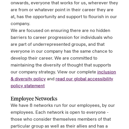
onwards, everyone that works for us, wherever they
are from or whatever point in their career they are
at, has the opportunity and support to flourish in our
company.
We are focused on ensuring there are no hidden
barriers to career progression for individuals who
are part of underrepresented groups, and that
everyone in our company has the same chance to
develop their career. We are committed to
maintaining the diversity of thought that supports
our company strategy. View our complete
inclusion
& diversity policy
and
read our global accessibility
policy statement
Employee Networks
We have 8 networks run for our employees, by our
employees. Each network is open to everyone -
those who consider themselves members of that
particular group as well as their allies and has a