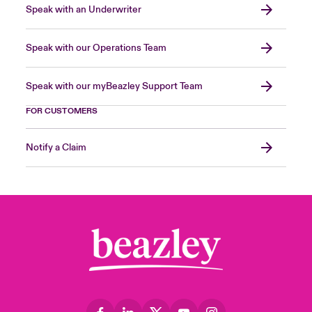
Speak with an Underwriter
Speak with our Operations Team
Speak with our myBeazley Support Team
FOR CUSTOMERS
Notify a Claim