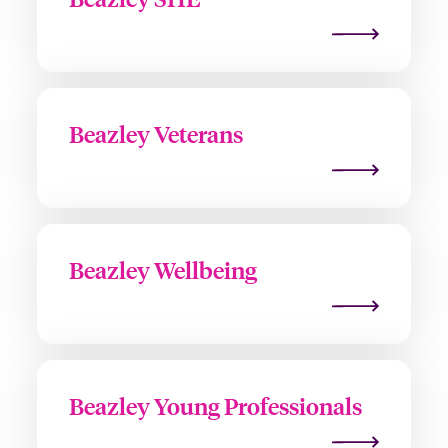
Beazley Veterans
Beazley Wellbeing
Beazley Young Professionals