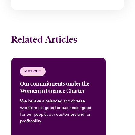
Related Articles
ARTICLE
Our commitments under the
Women in Finance Charter
We believe a balanced and diverse
workforce is good for business –good
for our people, our customers and for
profitability.