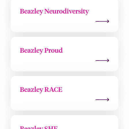
Beazley Neurodiversity
Beazley Proud
Beazley RACE
Beazley SHE