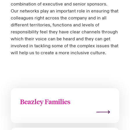
combination of executive and senior sponsors.
Our networks play an important role in ensuring that
colleagues right across the company and in all
different territories, functions and levels of
responsibility feel they have clear channels through
which their voice can be heard and they can get
involved in tackling some of the complex issues that
will help us to create a more inclusive culture.
Beazley Families