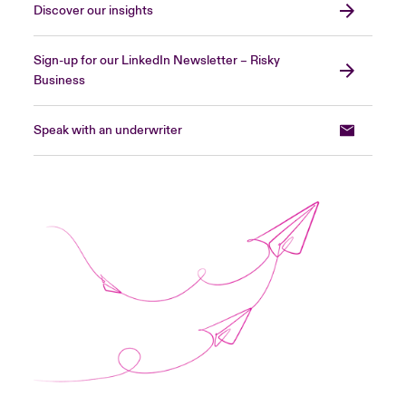
Discover our insights
Sign-up for our LinkedIn Newsletter – Risky
Business
Speak with an underwriter