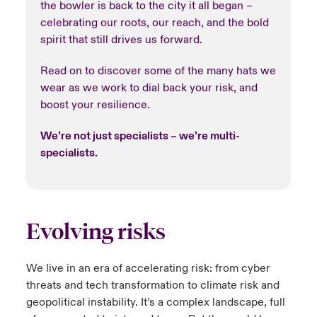
the bowler is back to the city it all began –
celebrating our roots, our reach, and the bold
spirit that still drives us forward.
Read on to discover some of the many hats we
wear as we work to dial back your risk, and
boost your resilience.
We’re not just specialists – we’re multi-
specialists.
Evolving risks
We live in an era of accelerating risk:​ from cyber
threats and tech transformation to climate risk and
geopolitical instability.​ It’s a complex landscape, full