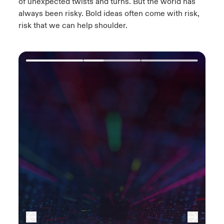
of unexpected twists and turns.​ But the world has
always been risky. Bold ideas often come with risk,
risk that we can help shoulder.