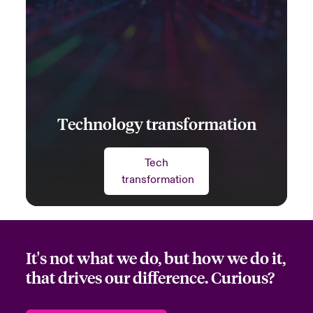
Technology transformation
Tech
transformation
It's not what we do, but how we do it,
that drives our difference. Curious?