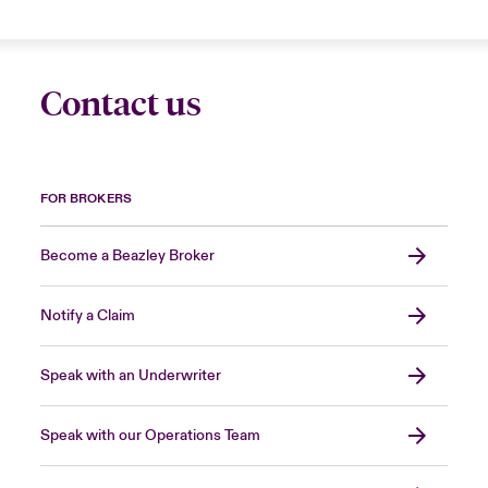
Contact us
FOR BROKERS
Become a Beazley Broker
Notify a Claim
Speak with an Underwriter
Speak with our Operations Team