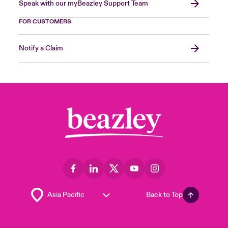
Speak with our myBeazley Support Team
FOR CUSTOMERS
Notify a Claim
Back to Top