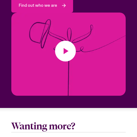
Find out who we are
Wanting more?