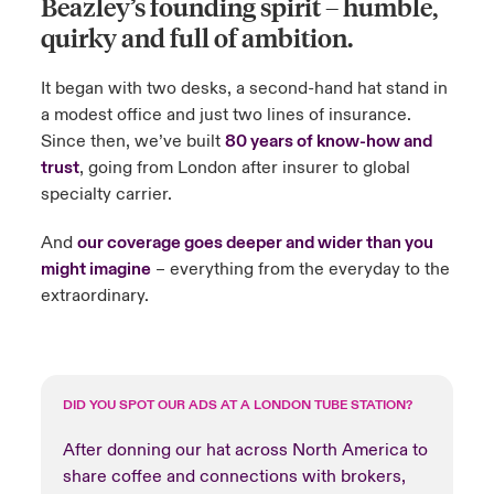
Beazley’s founding spirit
– humble,
quirky and full of ambition.
urope
urope
urope
urope
urope
urope
urope
urope
urope
urope
urope
ngs
light on Cyber Threats & Tech Advances 2026
It began with two desks, a second-hand hat stand in
rance
rance
rance
rance
rance
rance
rance
rance
rance
rance
rance
Asia Pacific
a modest office and just two lines of insurance.
light on Geopolitical & Economic Uncertainty 2025
ermany
ermany
ermany
ermany
ermany
ermany
ermany
ermany
ermany
ermany
ermany
Since then, we’ve built
80 years of know-how and
trust
, going from London after insurer to global
Contact Us
light on Tech Transformation & Cyber Risk 2025
pain
pain
pain
pain
pain
pain
pain
pain
pain
pain
pain
specialty carrier.
Log In
atin America
atin America
atin America
atin America
atin America
atin America
atin America
atin America
atin America
atin America
atin America
 predictions
And
our coverage goes deeper and wider than you
might imagine
– everything from the everyday to the
Claims
extraordinary.
& Resilience
Investor Relations
DID YOU SPOT OUR ADS AT A LONDON TUBE STATION?
After donning our hat across North America to
share coffee and connections with brokers,