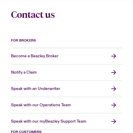
Contact us
FOR BROKERS
Become a Beazley Broker
Notify a Claim
Speak with an Underwriter
Speak with our Operations Team
Speak with our myBeazley Support Team
FOR CUSTOMERS