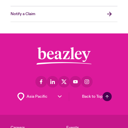
Notify a Claim
Back to Top
Careers
Events