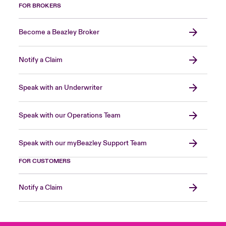
FOR BROKERS
Become a Beazley Broker
Notify a Claim
Speak with an Underwriter
Speak with our Operations Team
Speak with our myBeazley Support Team
FOR CUSTOMERS
Notify a Claim