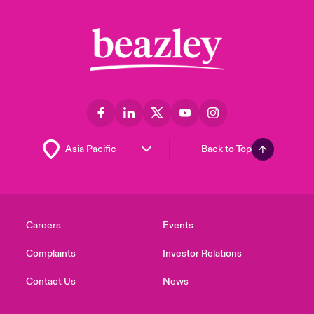
Back to Top
Careers
Events
Complaints
Investor Relations
Contact Us
News