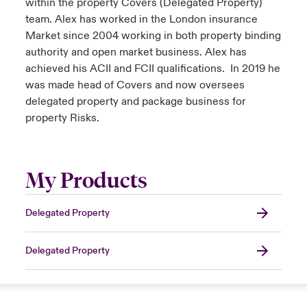
within the property Covers (Delegated Property)
team. Alex has worked in the London insurance
Market since 2004 working in both property binding
authority and open market business. Alex has
achieved his ACII and FCII qualifications. In 2019 he
was made head of Covers and now oversees
delegated property and package business for
property Risks.
My Products
Delegated Property
Delegated Property