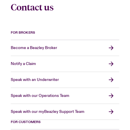
Contact us
FOR BROKERS
Become a Beazley Broker
Notify a Claim
Speak with an Underwriter
Speak with our Operations Team
Speak with our myBeazley Support Team
FOR CUSTOMERS