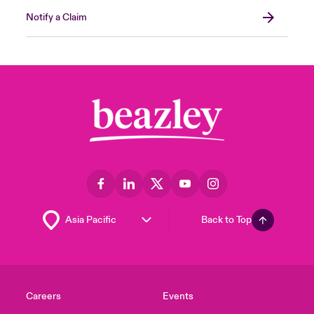
Notify a Claim
Back to Top
Careers
Events