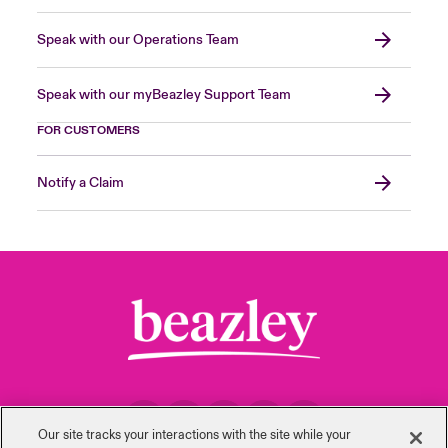
Speak with our Operations Team
Speak with our myBeazley Support Team
FOR CUSTOMERS
Notify a Claim
Our site tracks your interactions with the site while your