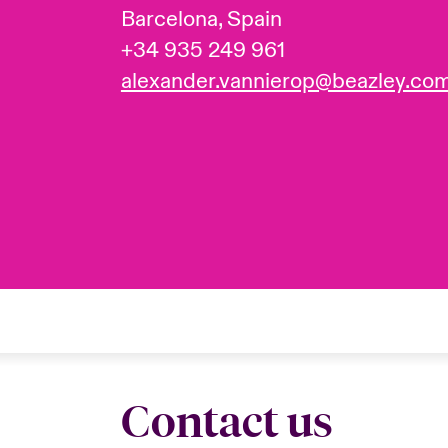
Barcelona, Spain
+34 935 249 961
alexander.vannierop@beazley.co
Contact us