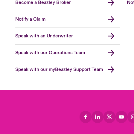
Become a Beazley Broker
Not
Notify a Claim
Speak with an Underwriter
Speak with our Operations Team
Speak with our myBeazley Support Team