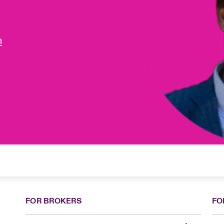
m
FOR BROKERS
FO