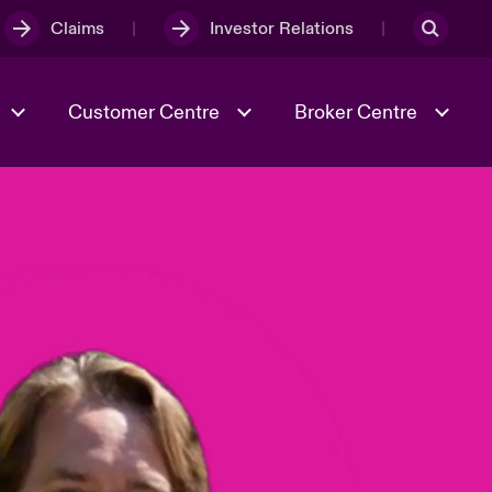
Claims
Investor Relations
Customer Centre
Broker Centre
Culture & Values
Evolving Risks
& Tech
Spotlight on Geopolitical &
Economic Uncertainty 2025
Risk & Resilience