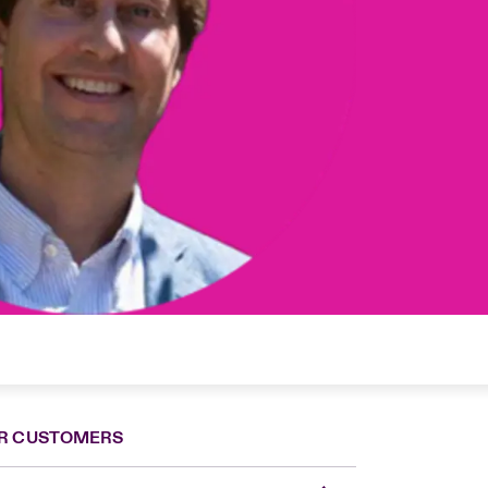
R CUSTOMERS