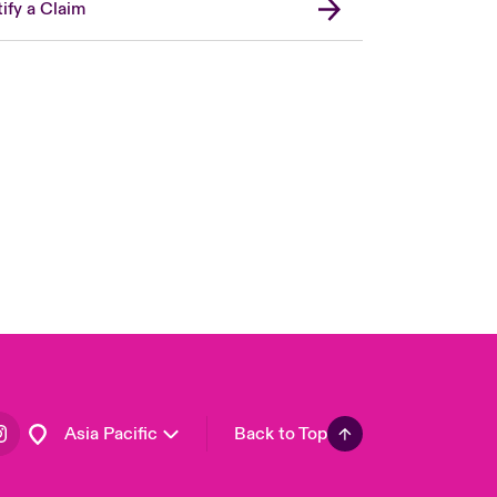
ify a Claim
London Market
United Kingdom
USA
Canada (English)
Canada (French)
Europe
France
Germany
Spain
Latin America
Asia Pacific
Back to Top