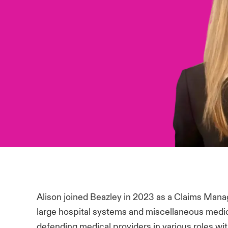
Alison joined Beazley in 2023 as a Claims Mana
large hospital systems and miscellaneous medic
defending medical providers in various roles wi