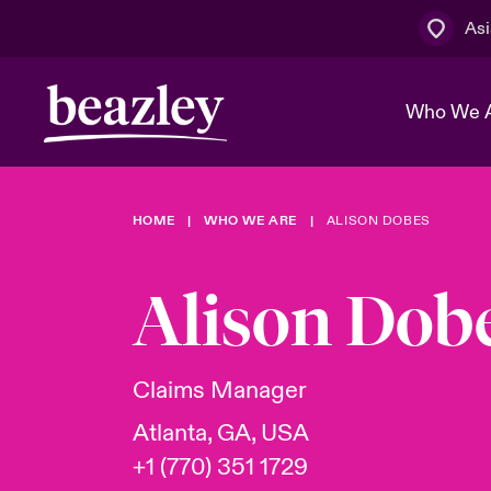
Asi
Who We 
HOME
WHO WE ARE
ALISON DOBES
The Board 
Events
Cyber Cust
Multination
Work With 
Spotlight o
Alison Dob
Broker Centre
Transforma
Who We Are
Discover News & Insights
Customer Centre
Spotlight o
Claims Manager
& Cyber Ri
Atlanta, GA, USA
+1 (770) 351 1729