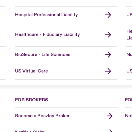
Hospital Professional Liability
US
He
Healthcare - Fiduciary Liability
Lia
BioSecure - Life Sciences
Nu
US Virtual Care
US
FOR BROKERS
FO
Become a Beazley Broker
Not