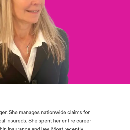
ger. She manages nationwide claims for
al insureds. She spent her entire career
thin insurance and law. Most recently,