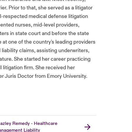
. Prior to that, she served as a litigator
l-respected medical defense litigation
esented nurses, mid-level providers,
tters in state court and before the state
 at one of the country's leading providers
 liability claims, assisting underwriters,
lature. She started her career practicing
l litigation firm. She received her
er Juris Doctor from Emory University.
azley Remedy - Healthcare
nagement Liability