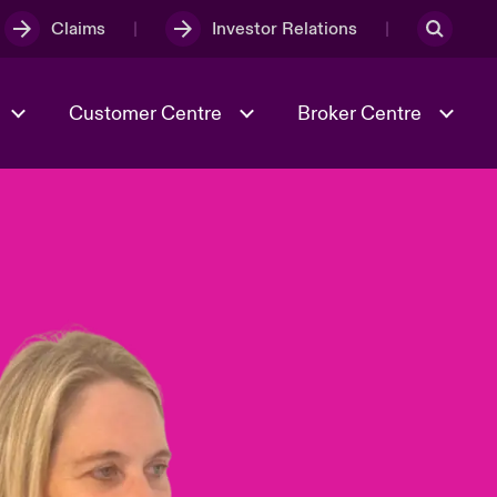
Claims
Investor Relations
Customer Centre
Broker Centre
Culture & Values
Evolving Risks
& Tech
Spotlight on Geopolitical &
Economic Uncertainty 2025
Risk & Resilience