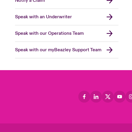
Notify a Claim
Speak with an Underwriter
Speak with our Operations Team
Speak with our myBeazley Support Team