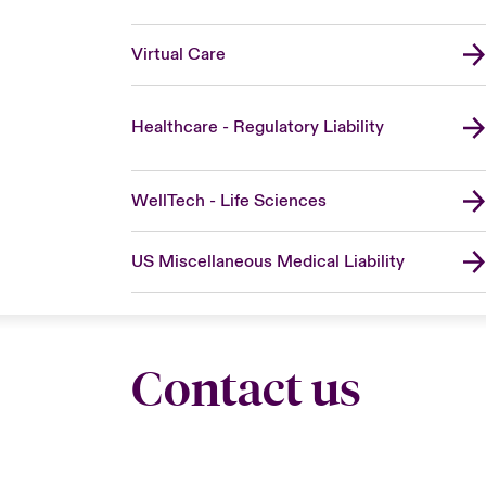
Virtual Care
Healthcare - Regulatory Liability
WellTech - Life Sciences
US Miscellaneous Medical Liability
Contact us