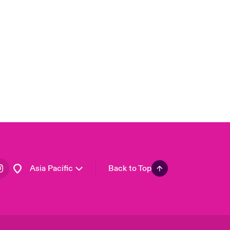
London Market
United Kingdom
USA
Canada (English)
Canada (French)
Europe
France
Germany
Spain
Latin America
Asia Pacific
Back to Top