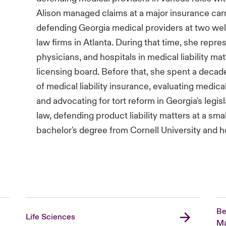
Alison managed claims at a major insurance carrier
defending Georgia medical providers at two wel
law firms in Atlanta. During that time, she repr
physicians, and hospitals in medical liability ma
licensing board. Before that, she spent a decade
of medical liability insurance, evaluating medical
and advocating for tort reform in Georgia's legis
law, defending product liability matters at a smal
bachelor's degree from Cornell University and h
Be
Life Sciences
Ma