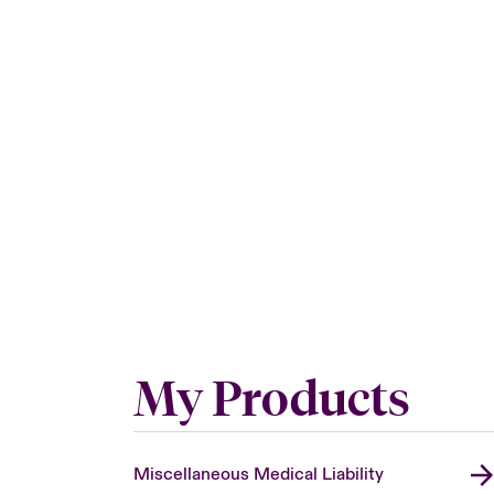
My Products
Miscellaneous Medical Liability