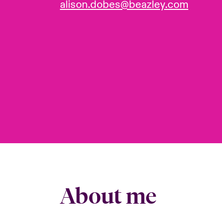
alison.dobes@beazley.com
About me