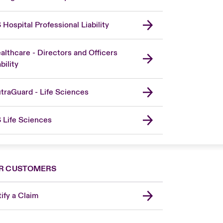
 Hospital Professional Liability
althcare - Directors and Officers
bility
traGuard - Life Sciences
 Life Sciences
R CUSTOMERS
ify a Claim