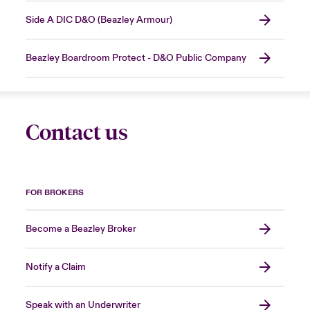
Side A DIC D&O (Beazley Armour)
Beazley Boardroom Protect - D&O Public Company
Contact us
FOR BROKERS
Become a Beazley Broker
Notify a Claim
Speak with an Underwriter