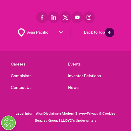
Back to Top
Careers
Events
Complaints
Investor Relations
Contact Us
News
Legal Information
Disclaimers
Modern Slavery
Privacy & Cookies
Beazley Group | LLOYD’s Underwriters