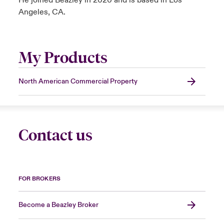
He joined Beazley in 2020 and is based in Los
Angeles, CA.
My Products
North American Commercial Property
Contact us
FOR BROKERS
Become a Beazley Broker