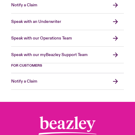
Notify a Claim
Speak with an Underwriter
Speak with our Operations Team
Speak with our myBeazley Support Team
FOR CUSTOMERS
Notify a Claim