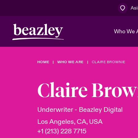
Asi
Who We 
HOME
WHO WE ARE
CLAIRE BROWNIE
The Board 
Events
Cyber Cust
Multination
Work With 
Spotlight o
Claire Brow
Broker Centre
Transforma
Who We Are
Discover News & Insights
Customer Centre
Spotlight o
Underwriter - Beazley Digital
& Cyber Ri
Los Angeles, CA, USA
+1 (213) 228 7715