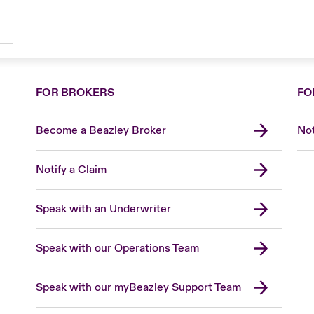
FOR BROKERS
FO
Become a Beazley Broker
Not
Notify a Claim
Speak with an Underwriter
Speak with our Operations Team
Speak with our myBeazley Support Team