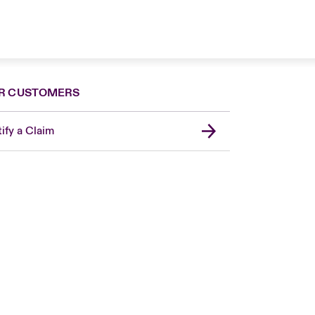
R CUSTOMERS
ify a Claim
London Market
United Kingdom
USA
Canada (English)
Canada (French)
Europe
France