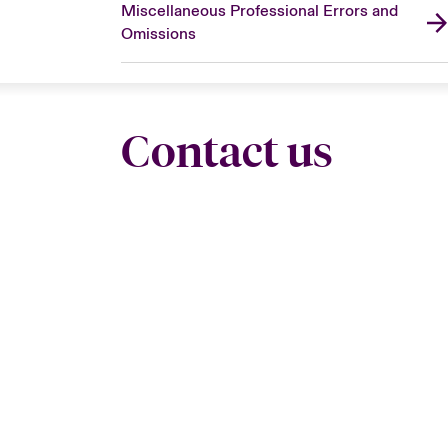
Miscellaneous Professional Errors and
Omissions
Contact us