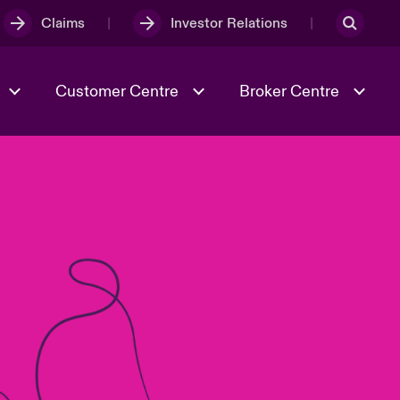
Claims
Investor Relations
Customer Centre
Broker Centre
Culture & Values
Evolving Risks
& Tech
Spotlight on Geopolitical &
Economic Uncertainty 2025
Risk & Resilience