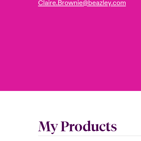
Claire.Brownie@beazley.com
My Products