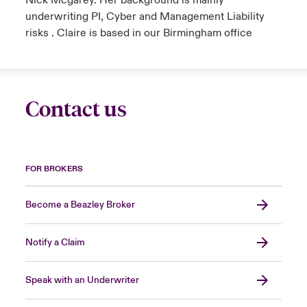
Nick Mcgarey. Her background is mainly
underwriting PI, Cyber and Management Liability
risks . Claire is based in our Birmingham office
Contact us
FOR BROKERS
Become a Beazley Broker
Notify a Claim
Speak with an Underwriter