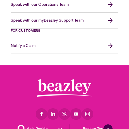
Speak with our Operations Team
Speak with our myBeazley Support Team
FOR CUSTOMERS
Notify a Claim
Back to Top