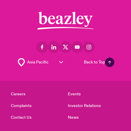
Back to Top
Careers
Events
Complaints
Investor Relations
Contact Us
News