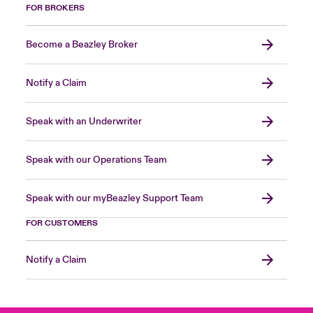
FOR BROKERS
Become a Beazley Broker
Notify a Claim
Speak with an Underwriter
Speak with our Operations Team
Speak with our myBeazley Support Team
FOR CUSTOMERS
Notify a Claim