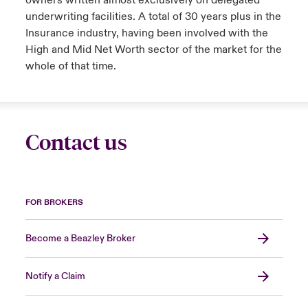
owners written almost exclusively on delegated
underwriting facilities. A total of 30 years plus in the
Insurance industry, having been involved with the
High and Mid Net Worth sector of the market for the
whole of that time.
Contact us
FOR BROKERS
Become a Beazley Broker
Notify a Claim