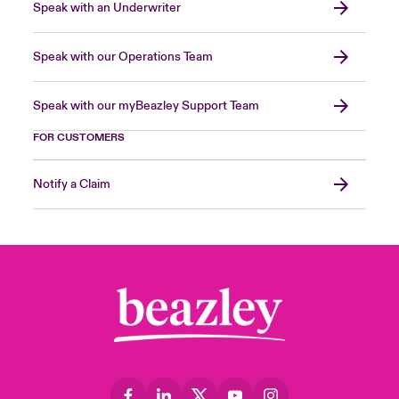
Speak with an Underwriter
Speak with our Operations Team
Speak with our myBeazley Support Team
FOR CUSTOMERS
Notify a Claim