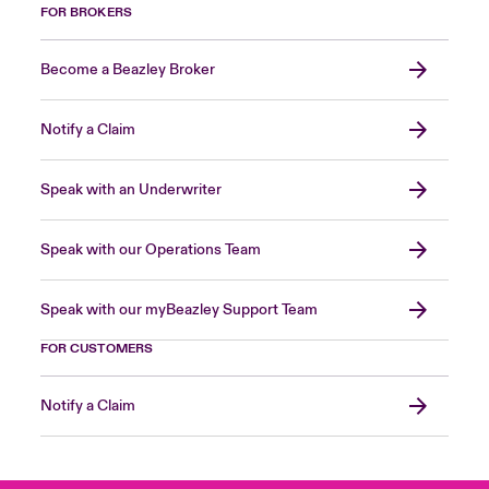
FOR BROKERS
Become a Beazley Broker
Notify a Claim
Speak with an Underwriter
Speak with our Operations Team
Speak with our myBeazley Support Team
FOR CUSTOMERS
Notify a Claim