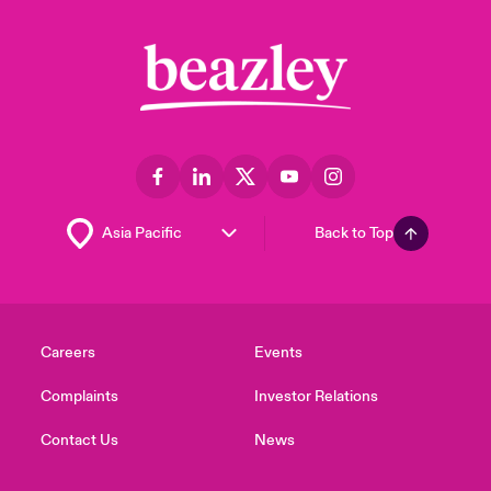
Back to Top
Careers
Events
Complaints
Investor Relations
Contact Us
News