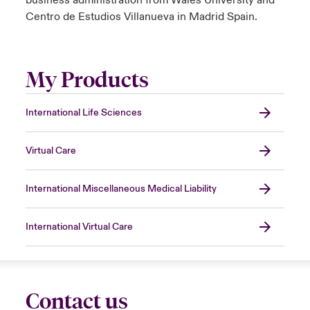
Centro de Estudios Villanueva in Madrid Spain.
My Products
International Life Sciences
Virtual Care
International Miscellaneous Medical Liability
International Virtual Care
Contact us