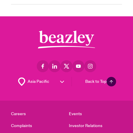
Back to Top
Careers
Events
Complaints
Investor Relations