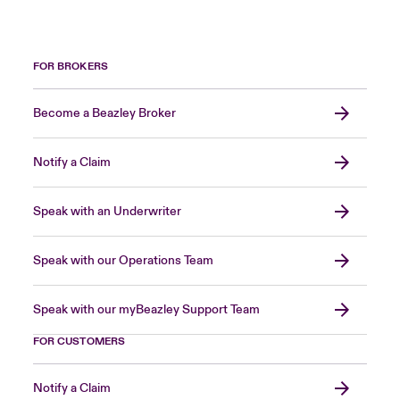
FOR BROKERS
Become a Beazley Broker
Notify a Claim
Speak with an Underwriter
Speak with our Operations Team
Speak with our myBeazley Support Team
FOR CUSTOMERS
Notify a Claim