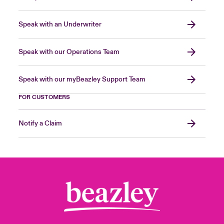
Speak with an Underwriter
Speak with our Operations Team
Speak with our myBeazley Support Team
FOR CUSTOMERS
Notify a Claim